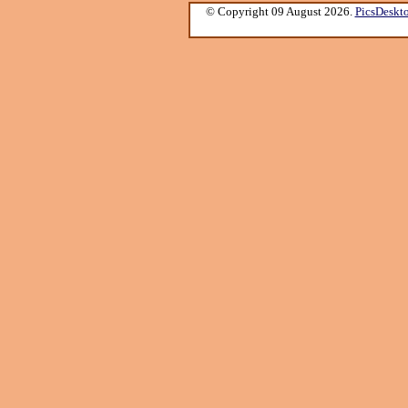
© Copyright 09 August 2026.
PicsDeskt