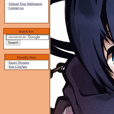
-
Upload Your Wallpapers
-
Contact us.
Search For:
Friendly Sites
-
Funny Pictures
-
Free ClipArts