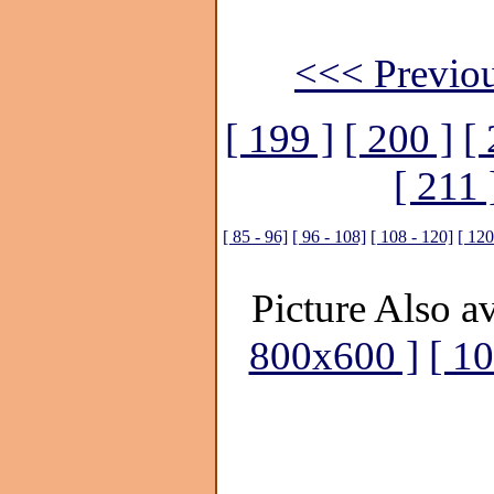
<<< Previou
[ 199 ]
[ 200 ]
[ 
[ 211 
[ 85 - 96]
[ 96 - 108]
[ 108 - 120]
[ 120
Picture Also av
800x600 ]
[ 1