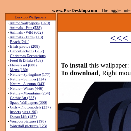
www.PicsDesktop.com
- The biggest int
Desktop Wallpapers
-
Anime Wallpapers (1970)
-
Animals - Pets (538)
-
Animals - Wild (602)
<<< 
-
Animals - Farm (113)
-
Beach (241)
-
Birds photos (208)
-
Car collection (1202)
-
Christmas Decorations
-
Food & Drinks (458)
To install
this wallpaper:
-
Flowers art (680)
-
Mens (180)
To download
, Right mou
-
Nature - Springtime (177)
-
Nature - Summer (324)
-
Nature - Autumn (343)
-
Nature - Winter (446)
-
Nature - Mountains (264)
-
Gothic Art (235)
-
Space Wallpapers (606)
-
Girls - Photomodels (237)
-
Insects pics (190)
-
Ocean Life (187)
-
Weapon pictures (198)
-
Waterfall pictures (123)