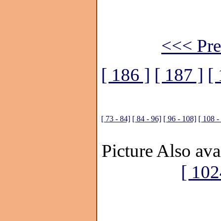
<<< Pre
[ 186 ]
[ 187 ]
[
[ 73 - 84]
[ 84 - 96]
[ 96 - 108]
[ 108 -
Picture Also ava
[ 102