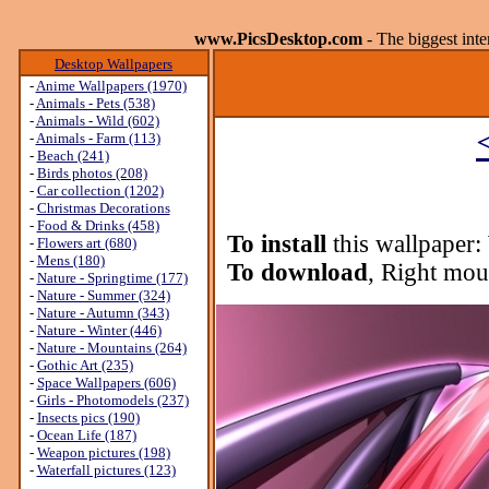
www.PicsDesktop.com
- The biggest int
Desktop Wallpapers
-
Anime Wallpapers (1970)
-
Animals - Pets (538)
-
Animals - Wild (602)
-
Animals - Farm (113)
-
Beach (241)
-
Birds photos (208)
-
Car collection (1202)
-
Christmas Decorations
-
Food & Drinks (458)
To install
this wallpaper:
-
Flowers art (680)
-
Mens (180)
To download
, Right mou
-
Nature - Springtime (177)
-
Nature - Summer (324)
-
Nature - Autumn (343)
-
Nature - Winter (446)
-
Nature - Mountains (264)
-
Gothic Art (235)
-
Space Wallpapers (606)
-
Girls - Photomodels (237)
-
Insects pics (190)
-
Ocean Life (187)
-
Weapon pictures (198)
-
Waterfall pictures (123)