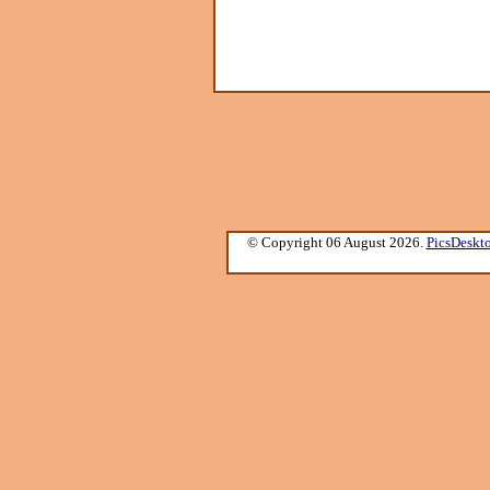
© Copyright 06 August 2026.
PicsDeskt