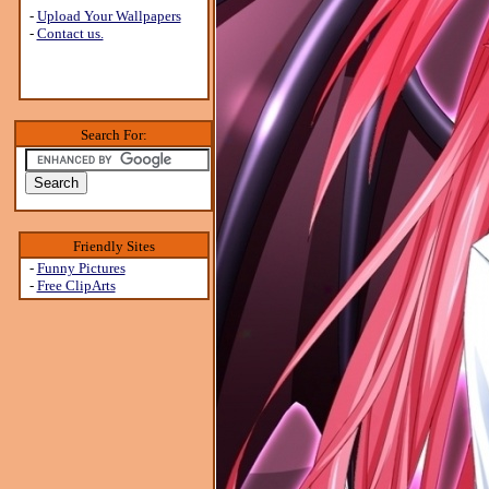
-
Upload Your Wallpapers
-
Contact us.
Search For:
Friendly Sites
-
Funny Pictures
-
Free ClipArts