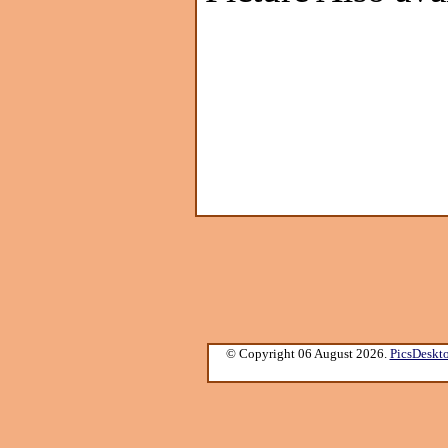
© Copyright 06 August 2026.
PicsDeskt