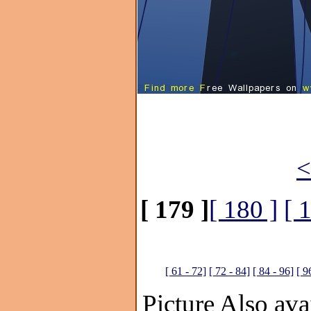
<
[ 179 ]
[ 180 ]
[ 
[ 61 - 72]
[ 72 - 84]
[ 84 - 96]
[ 9
Picture Also avai