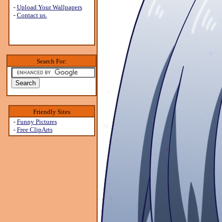
-
Upload Your Wallpapers
-
Contact us.
Search For:
Friendly Sites
-
Funny Pictures
-
Free ClipArts