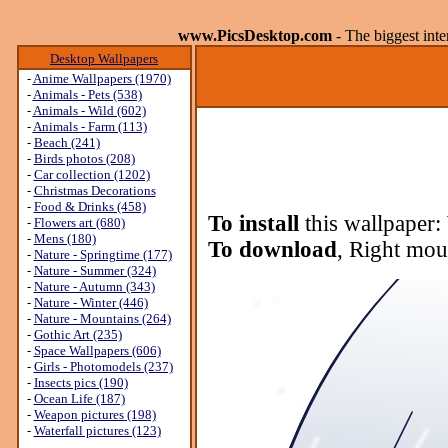
www.PicsDesktop.com
- The biggest int
Desktop Wallpapers
-
Anime Wallpapers (1970)
-
Animals - Pets (538)
-
Animals - Wild (602)
-
Animals - Farm (113)
-
Beach (241)
-
Birds photos (208)
-
Car collection (1202)
-
Christmas Decorations
-
Food & Drinks (458)
To install
this wallpaper:
-
Flowers art (680)
-
Mens (180)
To download
, Right mou
-
Nature - Springtime (177)
-
Nature - Summer (324)
-
Nature - Autumn (343)
-
Nature - Winter (446)
-
Nature - Mountains (264)
-
Gothic Art (235)
-
Space Wallpapers (606)
-
Girls - Photomodels (237)
-
Insects pics (190)
-
Ocean Life (187)
-
Weapon pictures (198)
-
Waterfall pictures (123)