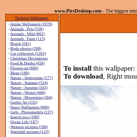
www.PicsDesktop.com
- The biggest int
Desktop Wallpapers
-
Anime Wallpapers (1970)
-
Animals - Pets (538)
-
Animals - Wild (602)
-
Animals - Farm (113)
-
Beach (241)
-
Birds photos (208)
-
Car collection (1202)
-
Christmas Decorations
-
Food & Drinks (458)
To install
this wallpaper:
-
Flowers art (680)
-
Mens (180)
To download
, Right mou
-
Nature - Springtime (177)
-
Nature - Summer (324)
-
Nature - Autumn (343)
-
Nature - Winter (446)
-
Nature - Mountains (264)
-
Gothic Art (235)
-
Space Wallpapers (606)
-
Girls - Photomodels (237)
-
Insects pics (190)
-
Ocean Life (187)
-
Weapon pictures (198)
-
Waterfall pictures (123)