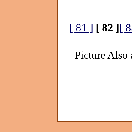
[ 81 ]
[ 82 ]
[ 8
Picture Also 