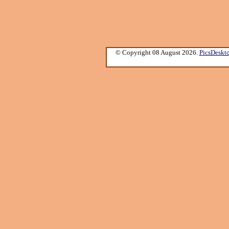
© Copyright 08 August 2026.
PicsDeskt