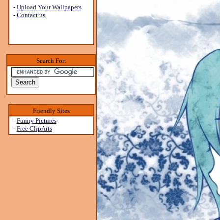
-
Upload Your Wallpapers
-
Contact us.
Search For:
Friendly Sites
-
Funny Pictures
-
Free ClipArts