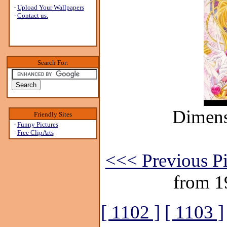
-
Upload Your Wallpapers
-
Contact us.
Search For:
Dimens
Friendly Sites
-
Funny Pictures
-
Free ClipArts
<<< Previous Pi
from 1
[ 1102 ]
[ 1103 ]