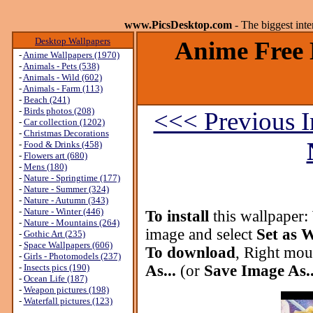
www.PicsDesktop.com
- The biggest int
Desktop Wallpapers
Anime Free 
-
Anime Wallpapers (1970)
-
Animals - Pets (538)
-
Animals - Wild (602)
-
Animals - Farm (113)
-
Beach (241)
-
Birds photos (208)
<<< Previous 
-
Car collection (1202)
-
Christmas Decorations
-
Food & Drinks (458)
-
Flowers art (680)
-
Mens (180)
-
Nature - Springtime (177)
-
Nature - Summer (324)
-
Nature - Autumn (343)
-
Nature - Winter (446)
To install
this wallpaper:
-
Nature - Mountains (264)
image and select
Set as 
-
Gothic Art (235)
-
Space Wallpapers (606)
To download
, Right mou
-
Girls - Photomodels (237)
-
Insects pics (190)
As...
(or
Save Image As..
-
Ocean Life (187)
-
Weapon pictures (198)
-
Waterfall pictures (123)