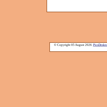
© Copyright 05 August 2026.
PicsDeskt