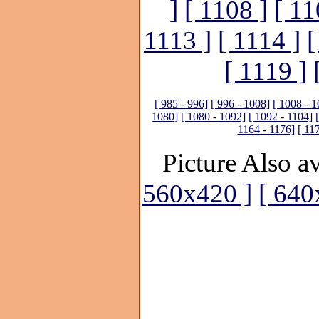
]
[ 1108 ]
[ 11
1113 ]
[ 1114 ]
[
[ 1119 ]
[ 985 - 996]
[ 996 - 1008]
[ 1008 - 1
1080]
[ 1080 - 1092]
[ 1092 - 1104]
1164 - 1176]
[ 11
Picture Also av
560x420 ]
[ 640