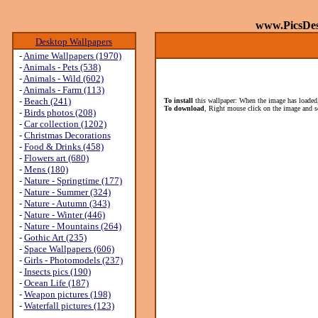
www.PicsDe
Desktop Wallpapers
-
Anime Wallpapers (1970)
-
Animals - Pets (538)
-
Animals - Wild (602)
-
Animals - Farm (113)
-
Beach (241)
To install
this wallpaper: When the image has loaded,
To download
, Right mouse click on the image and s
-
Birds photos (208)
-
Car collection (1202)
-
Christmas Decorations
-
Food & Drinks (458)
-
Flowers art (680)
-
Mens (180)
-
Nature - Springtime (177)
-
Nature - Summer (324)
-
Nature - Autumn (343)
-
Nature - Winter (446)
-
Nature - Mountains (264)
-
Gothic Art (235)
-
Space Wallpapers (606)
-
Girls - Photomodels (237)
-
Insects pics (190)
-
Ocean Life (187)
-
Weapon pictures (198)
-
Waterfall pictures (123)