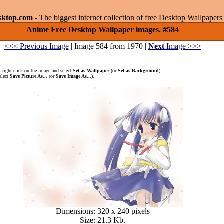
sktop.com
- The biggest internet collection of free Desktop Wallpape
Anime Free Desktop Wallpaper images. #584
<<< Previous Image
| Image 584 from 1970 |
Next
Image >>>
 right-click on the image and select
Set as Wallpaper
(or
Set as Background
)
elect
Save Picture As...
(or
Save Image As...
).
Dimensions: 320 x 240 pixels
Size: 21.3 Kb.