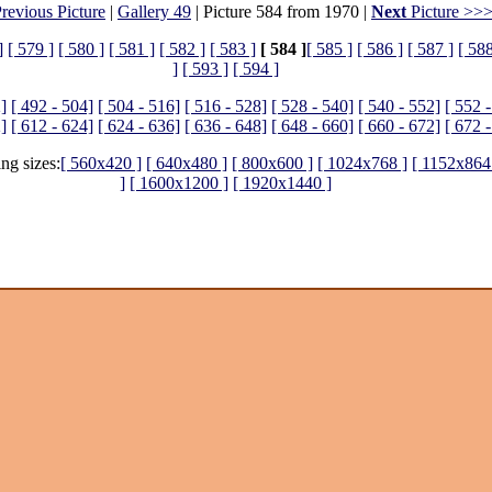
revious Picture
|
Gallery 49
| Picture 584 from 1970 |
Next
Picture >>
]
[ 579 ]
[ 580 ]
[ 581 ]
[ 582 ]
[ 583 ]
[ 584 ]
[ 585 ]
[ 586 ]
[ 587 ]
[ 588
]
[ 593 ]
[ 594 ]
]
[ 492 - 504]
[ 504 - 516]
[ 516 - 528]
[ 528 - 540]
[ 540 - 552]
[ 552 
]
[ 612 - 624]
[ 624 - 636]
[ 636 - 648]
[ 648 - 660]
[ 660 - 672]
[ 672 
ing sizes:
[ 560x420 ]
[ 640x480 ]
[ 800x600 ]
[ 1024x768 ]
[ 1152x864
]
[ 1600x1200 ]
[ 1920x1440 ]