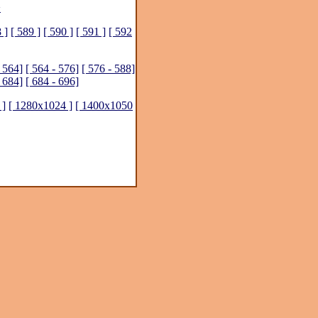
>
 ]
[ 589 ]
[ 590 ]
[ 591 ]
[ 592
- 564]
[ 564 - 576]
[ 576 - 588]
- 684]
[ 684 - 696]
 ]
[ 1280x1024 ]
[ 1400x1050