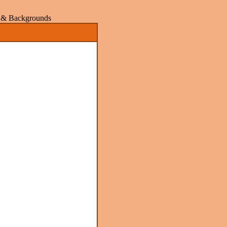
rs & Backgrounds