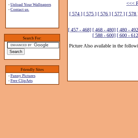
<<< P
-
Upload Your Wallpapers
-
Contact us.
[ 574 ]
[ 575 ]
[ 576 ]
[ 577 ]
[ 578 
[ 457 - 468]
[ 468 - 480]
[ 480 - 492
[ 588 - 600]
[ 600 - 612
Search For:
Picture Also available in the follow
Friendly Sites
-
Funny Pictures
-
Free ClipArts