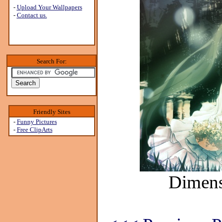
-
Upload Your Wallpapers
-
Contact us.
Search For:
Friendly Sites
-
Funny Pictures
-
Free ClipArts
Dimens