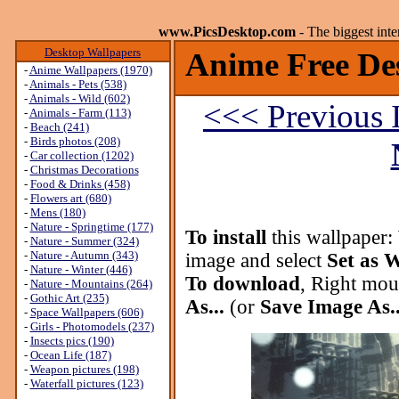
www.PicsDesktop.com
- The biggest int
Desktop Wallpapers
Anime Free De
-
Anime Wallpapers (1970)
-
Animals - Pets (538)
-
Animals - Wild (602)
<<< Previous 
-
Animals - Farm (113)
-
Beach (241)
-
Birds photos (208)
-
Car collection (1202)
-
Christmas Decorations
-
Food & Drinks (458)
-
Flowers art (680)
-
Mens (180)
-
Nature - Springtime (177)
To install
this wallpaper:
-
Nature - Summer (324)
-
Nature - Autumn (343)
image and select
Set as 
-
Nature - Winter (446)
To download
, Right mou
-
Nature - Mountains (264)
-
Gothic Art (235)
As...
(or
Save Image As..
-
Space Wallpapers (606)
-
Girls - Photomodels (237)
-
Insects pics (190)
-
Ocean Life (187)
-
Weapon pictures (198)
-
Waterfall pictures (123)