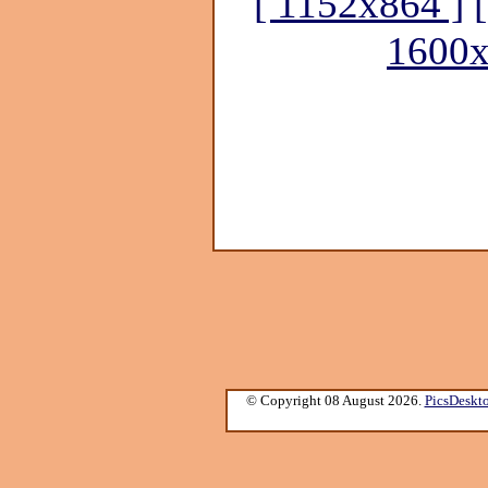
[ 1152x864 ]
1600x
© Copyright 08 August 2026.
PicsDeskt