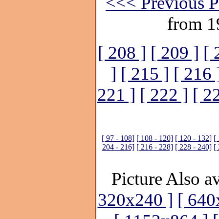
<<< Previous P
from 1
[ 208 ]
[ 209 ]
[ 
]
[ 215 ]
[ 216 
221 ]
[ 222 ]
[ 2
[ 97 - 108]
[ 108 - 120]
[ 120 - 132]
[
204 - 216]
[ 216 - 228]
[ 228 - 240]
[
Picture Also av
320x240 ]
[ 640