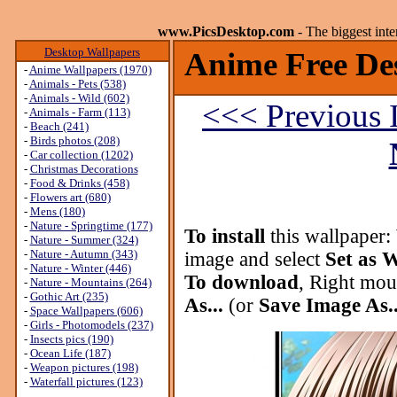
www.PicsDesktop.com
- The biggest int
Desktop Wallpapers
Anime Free De
-
Anime Wallpapers (1970)
-
Animals - Pets (538)
-
Animals - Wild (602)
<<< Previous 
-
Animals - Farm (113)
-
Beach (241)
-
Birds photos (208)
-
Car collection (1202)
-
Christmas Decorations
-
Food & Drinks (458)
-
Flowers art (680)
-
Mens (180)
-
Nature - Springtime (177)
To install
this wallpaper:
-
Nature - Summer (324)
-
Nature - Autumn (343)
image and select
Set as 
-
Nature - Winter (446)
To download
, Right mou
-
Nature - Mountains (264)
-
Gothic Art (235)
As...
(or
Save Image As..
-
Space Wallpapers (606)
-
Girls - Photomodels (237)
-
Insects pics (190)
-
Ocean Life (187)
-
Weapon pictures (198)
-
Waterfall pictures (123)