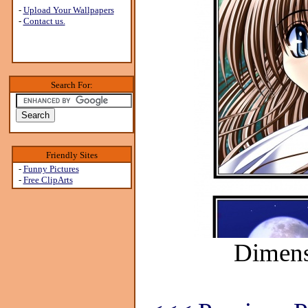
-
Upload Your Wallpapers
-
Contact us.
Search For:
Friendly Sites
-
Funny Pictures
-
Free ClipArts
Dimens