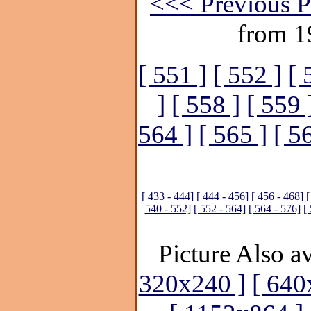
<<< Previous P
from 1
[ 551 ]
[ 552 ]
[ 
]
[ 558 ]
[ 559 
564 ]
[ 565 ]
[ 5
[ 433 - 444]
[ 444 - 456]
[ 456 - 468]
[
540 - 552]
[ 552 - 564]
[ 564 - 576]
[
Picture Also av
320x240 ]
[ 640