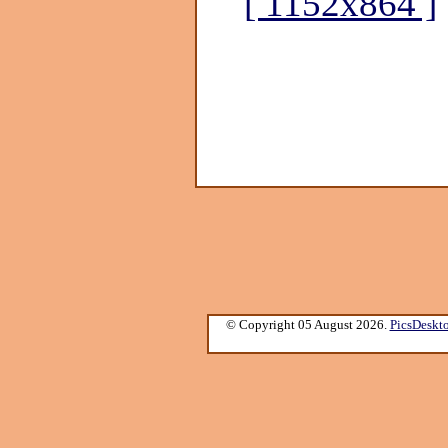
[ 1152x864 ]
© Copyright 05 August 2026.
PicsDeskt