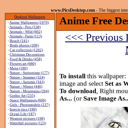
www.PicsDesktop.com
- The biggest int
Desktop Wallpapers
Anime Free De
-
Anime Wallpapers (1970)
-
Animals - Pets (538)
-
Animals - Wild (602)
<<< Previous 
-
Animals - Farm (113)
-
Beach (241)
-
Birds photos (208)
-
Car collection (1202)
-
Christmas Decorations
-
Food & Drinks (458)
-
Flowers art (680)
-
Mens (180)
-
Nature - Springtime (177)
To install
this wallpaper:
-
Nature - Summer (324)
-
Nature - Autumn (343)
image and select
Set as 
-
Nature - Winter (446)
To download
, Right mou
-
Nature - Mountains (264)
-
Gothic Art (235)
As...
(or
Save Image As..
-
Space Wallpapers (606)
-
Girls - Photomodels (237)
-
Insects pics (190)
-
Ocean Life (187)
-
Weapon pictures (198)
-
Waterfall pictures (123)