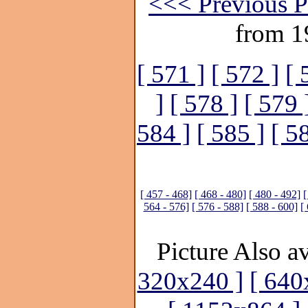
<<< Previous P
from 1
[ 571 ]
[ 572 ]
[ 
]
[ 578 ]
[ 579 
584 ]
[ 585 ]
[ 5
[ 457 - 468]
[ 468 - 480]
[ 480 - 492]
[
564 - 576]
[ 576 - 588]
[ 588 - 600]
[
Picture Also av
320x240 ]
[ 640