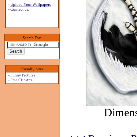
-
Upload Your Wallpapers
-
Contact us.
Search For:
Friendly Sites
-
Funny Pictures
-
Free ClipArts
Dimens