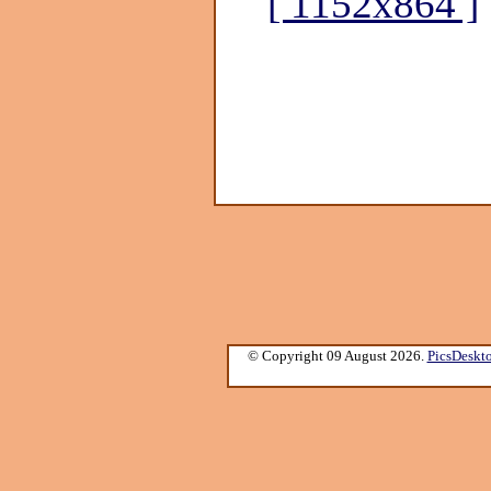
[ 1152x864 ]
© Copyright 09 August 2026.
PicsDeskt