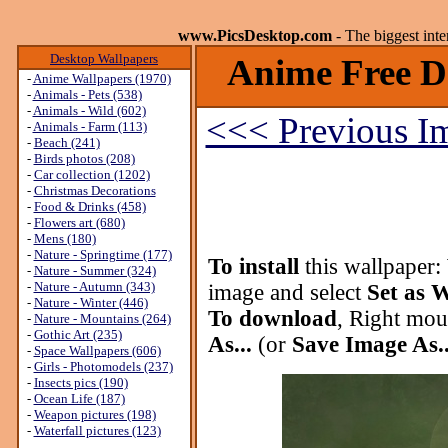
www.PicsDesktop.com
- The biggest int
Desktop Wallpapers
Anime Free D
-
Anime Wallpapers (1970)
-
Animals - Pets (538)
-
Animals - Wild (602)
<<< Previous I
-
Animals - Farm (113)
-
Beach (241)
-
Birds photos (208)
-
Car collection (1202)
-
Christmas Decorations
-
Food & Drinks (458)
-
Flowers art (680)
-
Mens (180)
-
Nature - Springtime (177)
To install
this wallpaper:
-
Nature - Summer (324)
-
Nature - Autumn (343)
image and select
Set as 
-
Nature - Winter (446)
To download
, Right mou
-
Nature - Mountains (264)
-
Gothic Art (235)
As...
(or
Save Image As..
-
Space Wallpapers (606)
-
Girls - Photomodels (237)
-
Insects pics (190)
-
Ocean Life (187)
-
Weapon pictures (198)
-
Waterfall pictures (123)