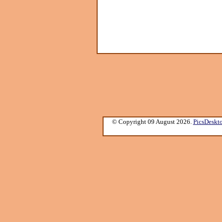
© Copyright 09 August 2026.
PicsDeskt