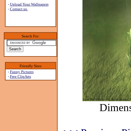
-
Upload Your Wallpapers
-
Contact us.
Search For:
Friendly Sites
-
Funny Pictures
-
Free ClipArts
Dimens