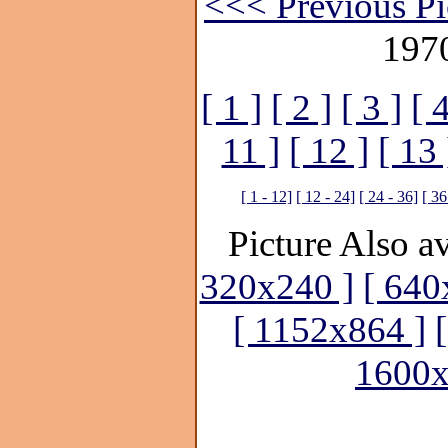
<<< Previous Pi
197
[ 1 ]
[ 2 ]
[ 3 ]
[ 4
11 ]
[ 12 ]
[ 13 
[ 1 - 12]
[ 12 - 24]
[ 24 - 36]
[ 36
Picture Also av
320x240 ]
[ 640
[ 1152x864 ]
1600x