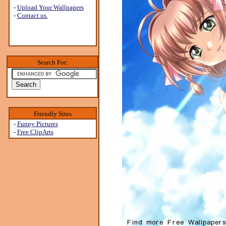
-
Upload Your Wallpapers
-
Contact us.
Search For:
Friendly Sites
-
Funny Pictures
-
Free ClipArts