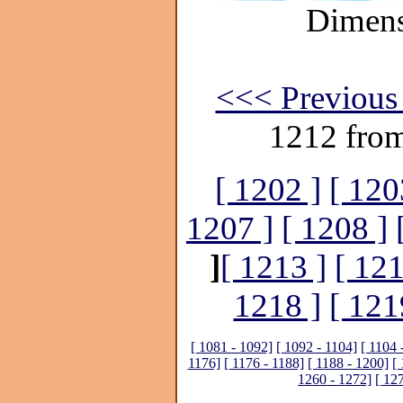
Dimens
<<< Previous 
1212 fro
[ 1202 ]
[ 120
1207 ]
[ 1208 ]
]
[ 1213 ]
[ 121
1218 ]
[ 121
[ 1081 - 1092]
[ 1092 - 1104]
[ 1104 
1176]
[ 1176 - 1188]
[ 1188 - 1200]
[
1260 - 1272]
[ 12