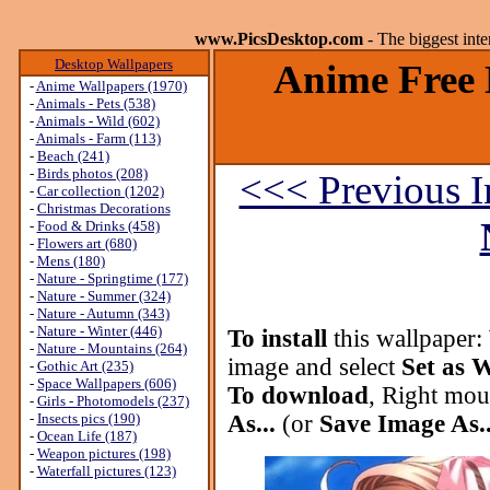
www.PicsDesktop.com
- The biggest int
Desktop Wallpapers
Anime Free 
-
Anime Wallpapers (1970)
-
Animals - Pets (538)
-
Animals - Wild (602)
-
Animals - Farm (113)
-
Beach (241)
-
Birds photos (208)
<<< Previous 
-
Car collection (1202)
-
Christmas Decorations
-
Food & Drinks (458)
-
Flowers art (680)
-
Mens (180)
-
Nature - Springtime (177)
-
Nature - Summer (324)
-
Nature - Autumn (343)
-
Nature - Winter (446)
To install
this wallpaper:
-
Nature - Mountains (264)
image and select
Set as 
-
Gothic Art (235)
-
Space Wallpapers (606)
To download
, Right mou
-
Girls - Photomodels (237)
-
Insects pics (190)
As...
(or
Save Image As..
-
Ocean Life (187)
-
Weapon pictures (198)
-
Waterfall pictures (123)