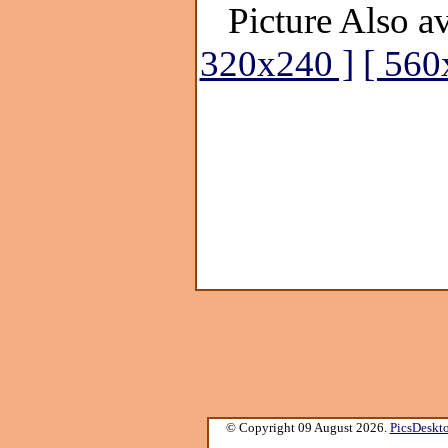
Picture Also av
320x240 ]
[ 560
© Copyright 09 August 2026.
PicsDeskt