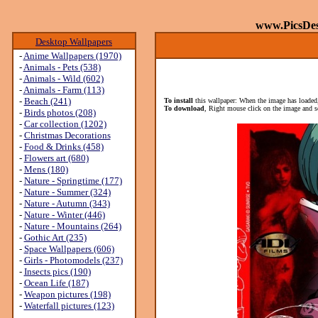
www.PicsDe
Desktop Wallpapers
-
Anime Wallpapers (1970)
-
Animals - Pets (538)
-
Animals - Wild (602)
-
Animals - Farm (113)
-
Beach (241)
To install
this wallpaper: When the image has loaded,
To download
, Right mouse click on the image and s
-
Birds photos (208)
-
Car collection (1202)
-
Christmas Decorations
-
Food & Drinks (458)
-
Flowers art (680)
-
Mens (180)
-
Nature - Springtime (177)
-
Nature - Summer (324)
-
Nature - Autumn (343)
-
Nature - Winter (446)
-
Nature - Mountains (264)
-
Gothic Art (235)
-
Space Wallpapers (606)
-
Girls - Photomodels (237)
-
Insects pics (190)
-
Ocean Life (187)
-
Weapon pictures (198)
-
Waterfall pictures (123)