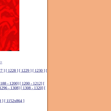
>>
27 ]
[ 1228 ]
[ 1229 ]
[ 1230 ]
[
1188 - 1200]
[ 1200 - 1212]
[
 1296 - 1308]
[ 1308 - 1320]
[
 ]
[ 1152x864 ]