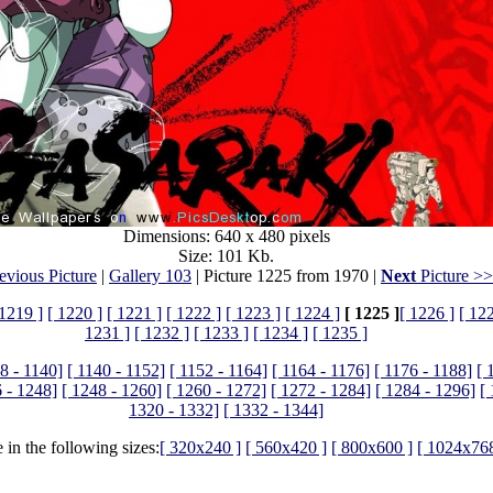
Dimensions: 640 x 480 pixels
Size: 101 Kb.
evious Picture
|
Gallery 103
| Picture 1225 from 1970 |
Next
Picture >
 1219 ]
[ 1220 ]
[ 1221 ]
[ 1222 ]
[ 1223 ]
[ 1224 ]
[ 1225 ]
[ 1226 ]
[ 12
1231 ]
[ 1232 ]
[ 1233 ]
[ 1234 ]
[ 1235 ]
8 - 1140]
[ 1140 - 1152]
[ 1152 - 1164]
[ 1164 - 1176]
[ 1176 - 1188]
[ 
 - 1248]
[ 1248 - 1260]
[ 1260 - 1272]
[ 1272 - 1284]
[ 1284 - 1296]
[
1320 - 1332]
[ 1332 - 1344]
 in the following sizes:
[ 320x240 ]
[ 560x420 ]
[ 800x600 ]
[ 1024x768