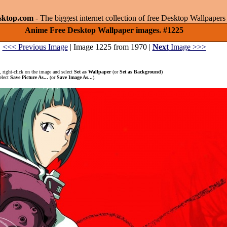
sktop.com
- The biggest internet collection of free Desktop Wallpape
Anime Free Desktop Wallpaper images. #1225
<<< Previous Image
| Image 1225 from 1970 |
Next
Image >>>
 right-click on the image and select
Set as Wallpaper
(or
Set as Background
)
elect
Save Picture As...
(or
Save Image As...
).