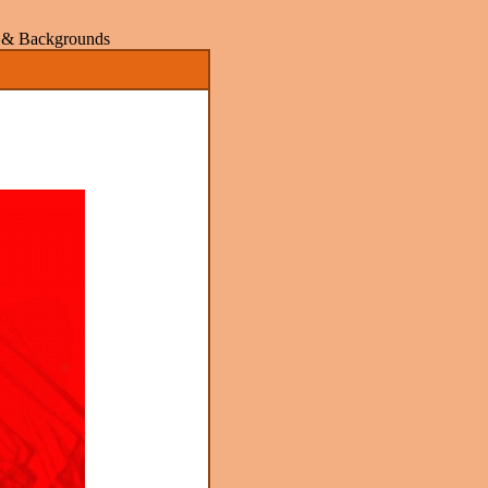
rs & Backgrounds