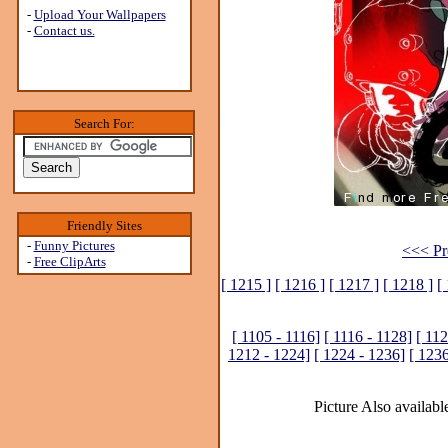
-
Upload Your Wallpapers
-
Contact us.
Search For:
Friendly Sites
-
Funny Pictures
<<< Pr
-
Free ClipArts
[ 1215 ]
[ 1216 ]
[ 1217 ]
[ 1218 ]
[
[ 1105 - 1116]
[ 1116 - 1128]
[ 112
1212 - 1224]
[ 1224 - 1236]
[ 1236
Picture Also available