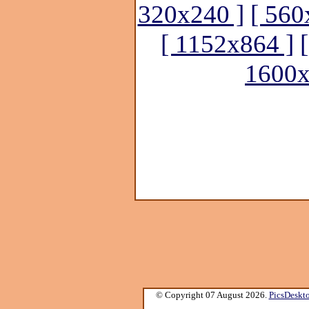
320x240 ]
[ 560
[ 1152x864 ]
1600x
© Copyright 07 August 2026.
PicsDeskt