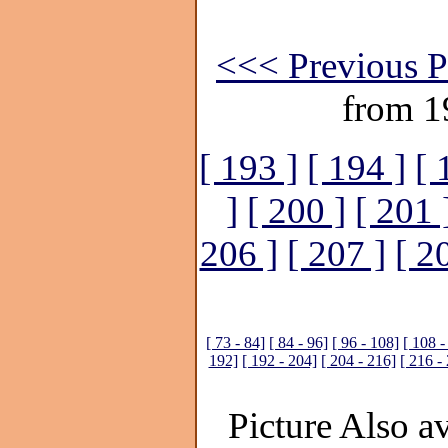
<<< Previous P
from 1
[ 193 ]
[ 194 ]
[ 
]
[ 200 ]
[ 201 
206 ]
[ 207 ]
[ 2
[ 73 - 84]
[ 84 - 96]
[ 96 - 108]
[ 108 -
192]
[ 192 - 204]
[ 204 - 216]
[ 216 -
Picture Also av