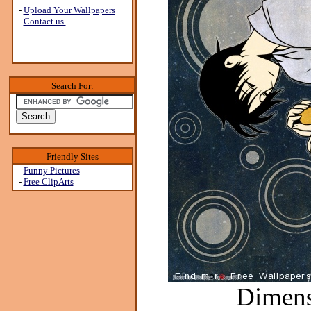
-
Upload Your Wallpapers
-
Contact us.
Search For:
Friendly Sites
-
Funny Pictures
-
Free ClipArts
Dimens