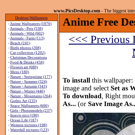
www.PicsDesktop.com
- The biggest int
Desktop Wallpapers
Anime Free De
-
Anime Wallpapers (1970)
-
Animals - Pets (538)
-
Animals - Wild (602)
<<< Previous 
-
Animals - Farm (113)
-
Beach (241)
-
Birds photos (208)
-
Car collection (1202)
-
Christmas Decorations
-
Food & Drinks (458)
-
Flowers art (680)
-
Mens (180)
-
Nature - Springtime (177)
To install
this wallpaper:
-
Nature - Summer (324)
-
Nature - Autumn (343)
image and select
Set as 
-
Nature - Winter (446)
To download
, Right mou
-
Nature - Mountains (264)
-
Gothic Art (235)
As...
(or
Save Image As..
-
Space Wallpapers (606)
-
Girls - Photomodels (237)
-
Insects pics (190)
-
Ocean Life (187)
-
Weapon pictures (198)
-
Waterfall pictures (123)