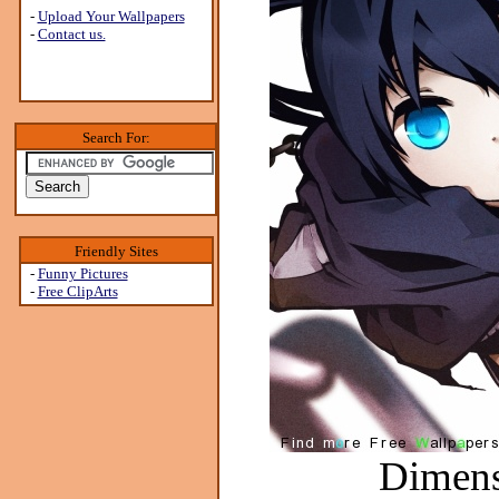
-
Upload Your Wallpapers
-
Contact us.
Search For:
Friendly Sites
-
Funny Pictures
-
Free ClipArts
Dimens