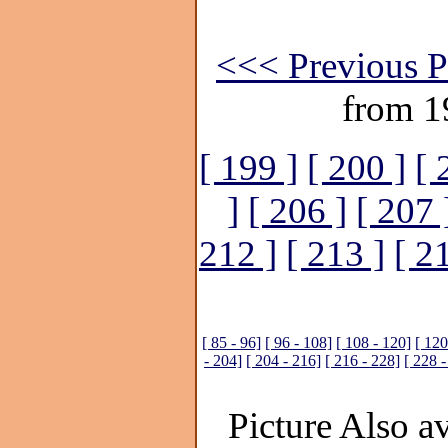
<<< Previous P
from 1
[ 199 ]
[ 200 ]
[ 
]
[ 206 ]
[ 207 
212 ]
[ 213 ]
[ 2
[ 85 - 96]
[ 96 - 108]
[ 108 - 120]
[ 120
- 204]
[ 204 - 216]
[ 216 - 228]
[ 228 -
Picture Also av