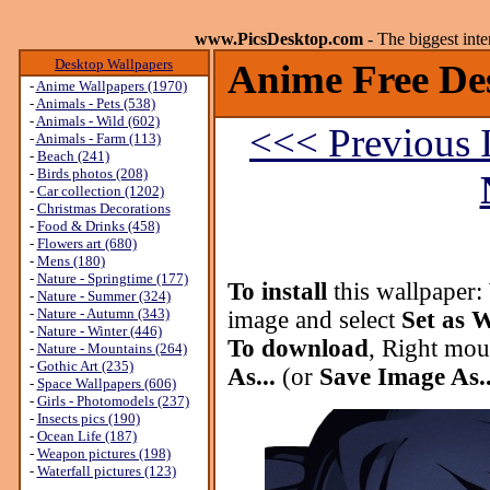
www.PicsDesktop.com
- The biggest int
Desktop Wallpapers
Anime Free De
-
Anime Wallpapers (1970)
-
Animals - Pets (538)
-
Animals - Wild (602)
<<< Previous 
-
Animals - Farm (113)
-
Beach (241)
-
Birds photos (208)
-
Car collection (1202)
-
Christmas Decorations
-
Food & Drinks (458)
-
Flowers art (680)
-
Mens (180)
-
Nature - Springtime (177)
To install
this wallpaper:
-
Nature - Summer (324)
-
Nature - Autumn (343)
image and select
Set as 
-
Nature - Winter (446)
To download
, Right mou
-
Nature - Mountains (264)
-
Gothic Art (235)
As...
(or
Save Image As..
-
Space Wallpapers (606)
-
Girls - Photomodels (237)
-
Insects pics (190)
-
Ocean Life (187)
-
Weapon pictures (198)
-
Waterfall pictures (123)