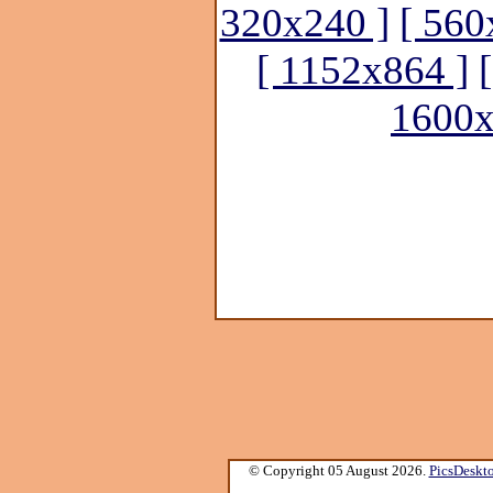
320x240 ]
[ 560
[ 1152x864 ]
1600x
© Copyright 05 August 2026.
PicsDeskt