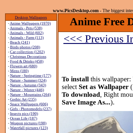
www.PicsDesktop.com
- The biggest int
Desktop Wallpapers
Anime Free D
-
Anime Wallpapers (1970)
-
Animals - Pets (538)
-
Animals - Wild (602)
<<< Previous 
-
Animals - Farm (113)
-
Beach (241)
-
Birds photos (208)
-
Car collection (1202)
-
Christmas Decorations
-
Food & Drinks (458)
-
Flowers art (680)
-
Mens (180)
-
Nature - Springtime (177)
To install
this wallpaper:
-
Nature - Summer (324)
-
Nature - Autumn (343)
select
Set as Wallpaper
(
-
Nature - Winter (446)
To download
, Right mou
-
Nature - Mountains (264)
-
Gothic Art (235)
Save Image As...
).
-
Space Wallpapers (606)
-
Girls - Photomodels (237)
-
Insects pics (190)
-
Ocean Life (187)
-
Weapon pictures (198)
-
Waterfall pictures (123)