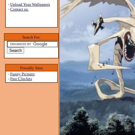
-
Upload Your Wallpapers
-
Contact us.
Search For:
Friendly Sites
-
Funny Pictures
-
Free ClipArts