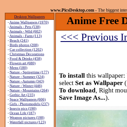
www.PicsDesktop.com
- The biggest int
Desktop Wallpapers
Anime Free D
-
Anime Wallpapers (1970)
-
Animals - Pets (538)
-
Animals - Wild (602)
<<< Previous 
-
Animals - Farm (113)
-
Beach (241)
-
Birds photos (208)
-
Car collection (1202)
-
Christmas Decorations
-
Food & Drinks (458)
-
Flowers art (680)
-
Mens (180)
-
Nature - Springtime (177)
To install
this wallpaper:
-
Nature - Summer (324)
-
Nature - Autumn (343)
select
Set as Wallpaper
(
-
Nature - Winter (446)
To download
, Right mou
-
Nature - Mountains (264)
-
Gothic Art (235)
Save Image As...
).
-
Space Wallpapers (606)
-
Girls - Photomodels (237)
-
Insects pics (190)
-
Ocean Life (187)
-
Weapon pictures (198)
-
Waterfall pictures (123)