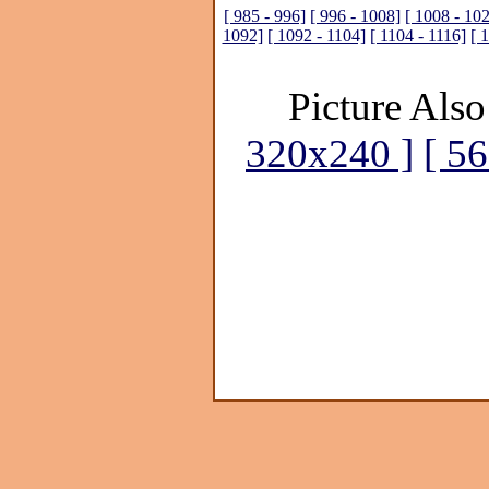
[ 985 - 996]
[ 996 - 1008]
[ 1008 - 10
1092]
[ 1092 - 1104]
[ 1104 - 1116]
[ 
Picture Also
320x240 ]
[ 5