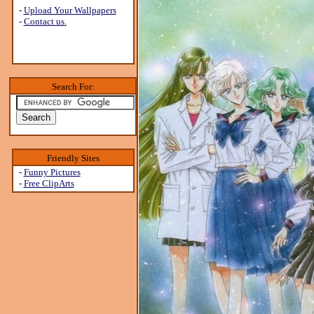
-
Upload Your Wallpapers
-
Contact us.
Search For:
Friendly Sites
-
Funny Pictures
-
Free ClipArts