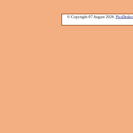
© Copyright 07 August 2026.
PicsDeskt