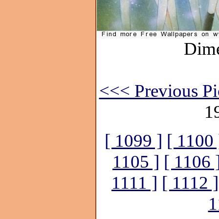
Dime
<<< Previous Pi
1
[ 1099 ]
[ 1100 
1105 ]
[ 1106 
1111 ]
[ 1112 ]
1