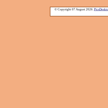
© Copyright 07 August 2026.
PicsDeskt