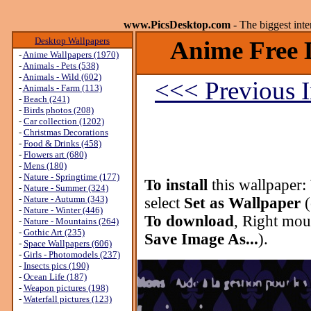
www.PicsDesktop.com
- The biggest int
Desktop Wallpapers
Anime Free 
-
Anime Wallpapers (1970)
-
Animals - Pets (538)
-
Animals - Wild (602)
<<< Previous 
-
Animals - Farm (113)
-
Beach (241)
-
Birds photos (208)
-
Car collection (1202)
-
Christmas Decorations
-
Food & Drinks (458)
-
Flowers art (680)
-
Mens (180)
-
Nature - Springtime (177)
To install
this wallpaper:
-
Nature - Summer (324)
-
Nature - Autumn (343)
select
Set as Wallpaper
(
-
Nature - Winter (446)
To download
, Right mou
-
Nature - Mountains (264)
-
Gothic Art (235)
Save Image As...
).
-
Space Wallpapers (606)
-
Girls - Photomodels (237)
-
Insects pics (190)
-
Ocean Life (187)
-
Weapon pictures (198)
-
Waterfall pictures (123)