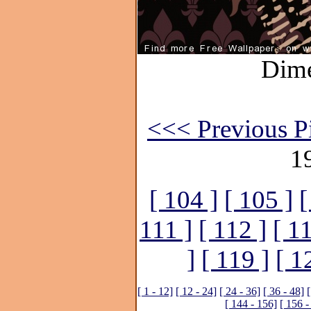
Dime
<<< Previous P
1
[ 104 ]
[ 105 ]
[
111 ]
[ 112 ]
[ 1
]
[ 119 ]
[ 1
[ 1 - 12]
[ 12 - 24]
[ 24 - 36]
[ 36 - 48]
[
[ 144 - 156]
[ 156 -