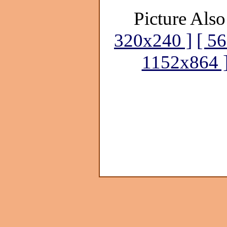
Picture Also
320x240 ]
[ 5
1152x864 