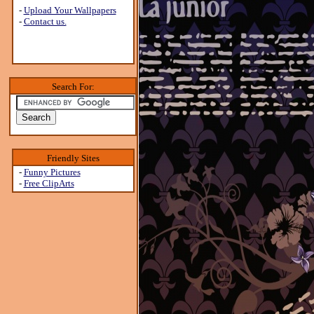
-
Upload Your Wallpapers
-
Contact us.
Search For:
Friendly Sites
-
Funny Pictures
-
Free ClipArts