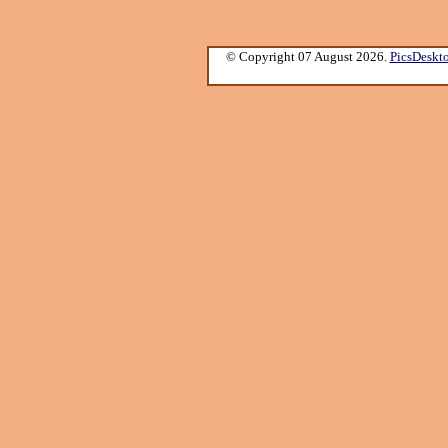
© Copyright 07 August 2026.
PicsDeskt