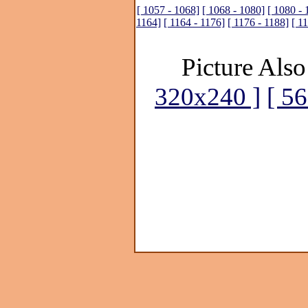
[ 1057 - 1068]
[ 1068 - 1080]
[ 1080 - 
1164]
[ 1164 - 1176]
[ 1176 - 1188]
[ 1
Picture Also
320x240 ]
[ 5