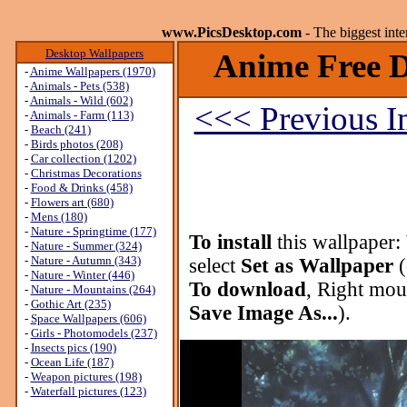
www.PicsDesktop.com
- The biggest int
Desktop Wallpapers
Anime Free D
-
Anime Wallpapers (1970)
-
Animals - Pets (538)
-
Animals - Wild (602)
<<< Previous 
-
Animals - Farm (113)
-
Beach (241)
-
Birds photos (208)
-
Car collection (1202)
-
Christmas Decorations
-
Food & Drinks (458)
-
Flowers art (680)
-
Mens (180)
-
Nature - Springtime (177)
To install
this wallpaper:
-
Nature - Summer (324)
-
Nature - Autumn (343)
select
Set as Wallpaper
(
-
Nature - Winter (446)
To download
, Right mou
-
Nature - Mountains (264)
-
Gothic Art (235)
Save Image As...
).
-
Space Wallpapers (606)
-
Girls - Photomodels (237)
-
Insects pics (190)
-
Ocean Life (187)
-
Weapon pictures (198)
-
Waterfall pictures (123)