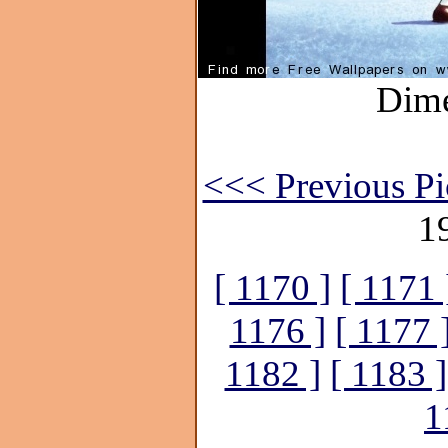
Dime
<<< Previous Pi
1
[ 1170 ]
[ 1171 
1176 ]
[ 1177 
1182 ]
[ 1183 ]
1