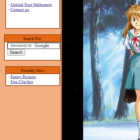
-
Upload Your Wallpapers
-
Contact us.
Search For:
Friendly Sites
-
Funny Pictures
-
Free ClipArts