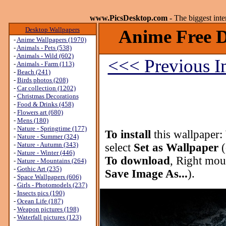
www.PicsDesktop.com
- The biggest int
Desktop Wallpapers
Anime Free D
-
Anime Wallpapers (1970)
-
Animals - Pets (538)
-
Animals - Wild (602)
<<< Previous 
-
Animals - Farm (113)
-
Beach (241)
-
Birds photos (208)
-
Car collection (1202)
-
Christmas Decorations
-
Food & Drinks (458)
-
Flowers art (680)
-
Mens (180)
-
Nature - Springtime (177)
To install
this wallpaper:
-
Nature - Summer (324)
-
Nature - Autumn (343)
select
Set as Wallpaper
(
-
Nature - Winter (446)
To download
, Right mou
-
Nature - Mountains (264)
-
Gothic Art (235)
Save Image As...
).
-
Space Wallpapers (606)
-
Girls - Photomodels (237)
-
Insects pics (190)
-
Ocean Life (187)
-
Weapon pictures (198)
-
Waterfall pictures (123)