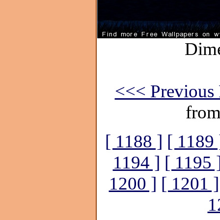
Dime
<<< Previous 
from
[ 1188 ]
[ 1189 
1194 ]
[ 1195 
1200 ]
[ 1201 ]
1