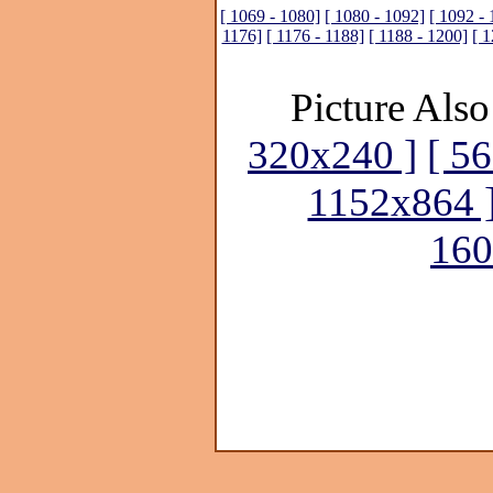
[ 1069 - 1080]
[ 1080 - 1092]
[ 1092 - 
1176]
[ 1176 - 1188]
[ 1188 - 1200]
[ 1
Picture Also
320x240 ]
[ 5
1152x864 
160