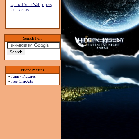
-
Upload Your Wallpapers
-
Contact us.
Search For:
Friendly Sites
-
Funny Pictures
-
Free ClipArts