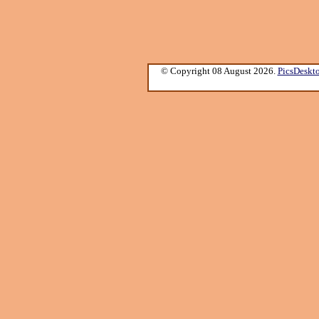
© Copyright 08 August 2026.
PicsDeskt