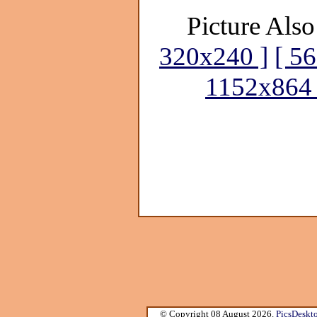
Picture Also
320x240 ]
[ 5
1152x864 
© Copyright 08 August 2026.
PicsDeskt