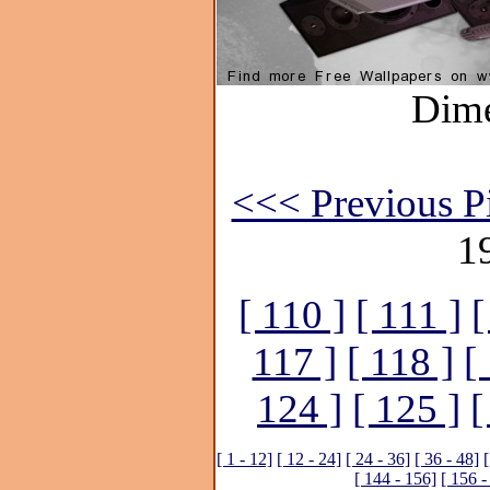
Dime
<<< Previous Pi
1
[ 110 ]
[ 111 ]
[
117 ]
[ 118 ]
[
124 ]
[ 125 ]
[
[ 1 - 12]
[ 12 - 24]
[ 24 - 36]
[ 36 - 48]
[
[ 144 - 156]
[ 156 -