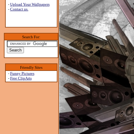
-
Upload Your Wallpapers
-
Contact us.
Search For:
Friendly Sites
-
Funny Pictures
-
Free ClipArts