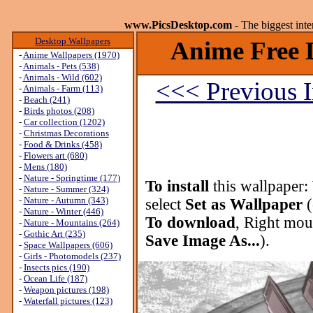
www.PicsDesktop.com
- The biggest int
Desktop Wallpapers
Anime Free 
-
Anime Wallpapers (1970)
-
Animals - Pets (538)
-
Animals - Wild (602)
<<< Previous 
-
Animals - Farm (113)
-
Beach (241)
-
Birds photos (208)
-
Car collection (1202)
-
Christmas Decorations
-
Food & Drinks (458)
-
Flowers art (680)
-
Mens (180)
-
Nature - Springtime (177)
To install
this wallpaper:
-
Nature - Summer (324)
-
Nature - Autumn (343)
select
Set as Wallpaper
(
-
Nature - Winter (446)
To download
, Right mou
-
Nature - Mountains (264)
-
Gothic Art (235)
Save Image As...
).
-
Space Wallpapers (606)
-
Girls - Photomodels (237)
-
Insects pics (190)
-
Ocean Life (187)
-
Weapon pictures (198)
-
Waterfall pictures (123)