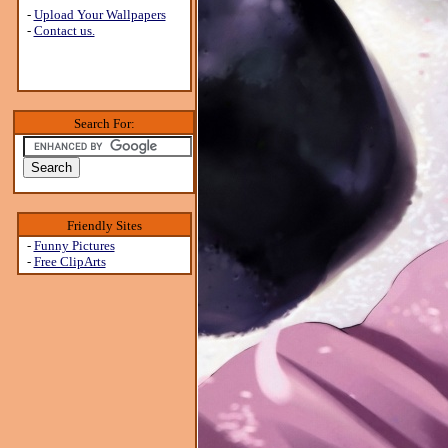
-
Upload Your Wallpapers
-
Contact us.
Search For:
Friendly Sites
-
Funny Pictures
-
Free ClipArts