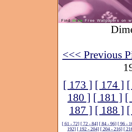
Dime
<<< Previous Pi
1
[ 173 ]
[ 174 ]
[
180 ]
[ 181 ]
[
187 ]
[ 188 ]
[
[ 61 - 72]
[ 72 - 84]
[ 84 - 96]
[ 96 - 1
192]
[ 192 - 204]
[ 204 - 216]
[ 21