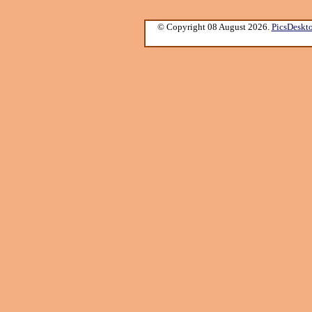
© Copyright 08 August 2026.
PicsDeskt