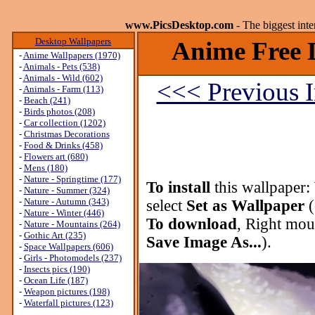
www.PicsDesktop.com
- The biggest int
Desktop Wallpapers
Anime Free 
-
Anime Wallpapers (1970)
-
Animals - Pets (538)
-
Animals - Wild (602)
<<< Previous 
-
Animals - Farm (113)
-
Beach (241)
-
Birds photos (208)
-
Car collection (1202)
-
Christmas Decorations
-
Food & Drinks (458)
-
Flowers art (680)
-
Mens (180)
-
Nature - Springtime (177)
To install
this wallpaper:
-
Nature - Summer (324)
-
Nature - Autumn (343)
select
Set as Wallpaper
(
-
Nature - Winter (446)
To download
, Right mou
-
Nature - Mountains (264)
-
Gothic Art (235)
Save Image As...
).
-
Space Wallpapers (606)
-
Girls - Photomodels (237)
-
Insects pics (190)
-
Ocean Life (187)
-
Weapon pictures (198)
-
Waterfall pictures (123)