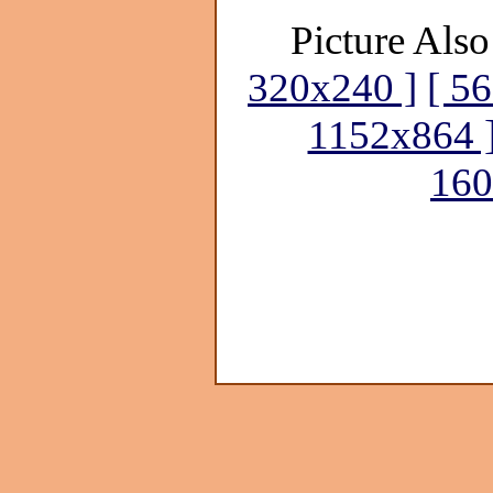
Picture Also
320x240 ]
[ 5
1152x864 
160