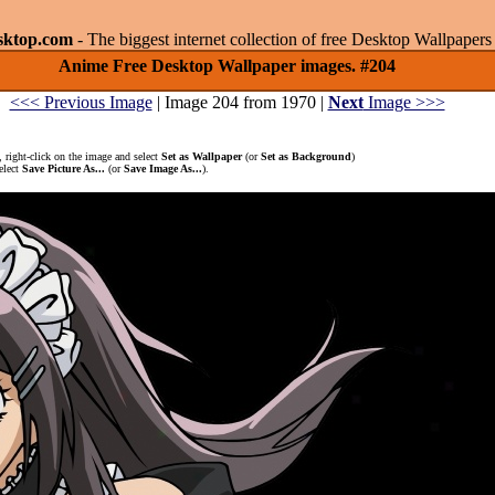
sktop.com
- The biggest internet collection of free Desktop Wallpape
Anime Free Desktop Wallpaper images. #204
<<< Previous Image
| Image 204 from 1970 |
Next
Image >>>
 right-click on the image and select
Set as Wallpaper
(or
Set as Background
)
elect
Save Picture As...
(or
Save Image As...
).