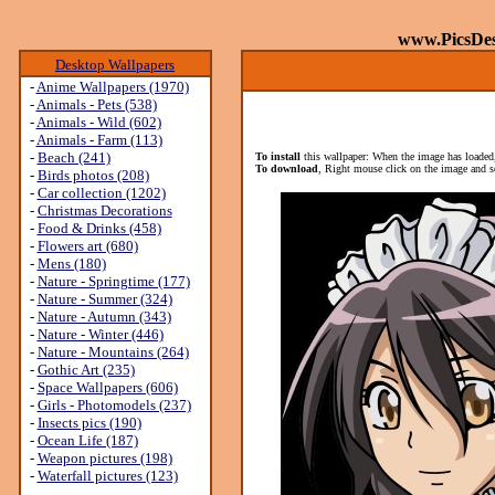
www.PicsDe
Desktop Wallpapers
-
Anime Wallpapers (1970)
-
Animals - Pets (538)
-
Animals - Wild (602)
-
Animals - Farm (113)
-
Beach (241)
To install
this wallpaper: When the image has loaded,
To download
, Right mouse click on the image and s
-
Birds photos (208)
-
Car collection (1202)
-
Christmas Decorations
-
Food & Drinks (458)
-
Flowers art (680)
-
Mens (180)
-
Nature - Springtime (177)
-
Nature - Summer (324)
-
Nature - Autumn (343)
-
Nature - Winter (446)
-
Nature - Mountains (264)
-
Gothic Art (235)
-
Space Wallpapers (606)
-
Girls - Photomodels (237)
-
Insects pics (190)
-
Ocean Life (187)
-
Weapon pictures (198)
-
Waterfall pictures (123)