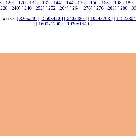
8 - 120]
[ 120 - 132]
[ 132 - 144]
[ 144 - 156]
[ 156 - 168]
[ 168 - 180]
 228 - 240]
[ 240 - 252]
[ 252 - 264]
[ 264 - 276]
[ 276 - 288]
[ 288 - 3
ing sizes:
[ 320x240 ]
[ 560x420 ]
[ 640x480 ]
[ 1024x768 ]
[ 1152x864
]
[ 1600x1200 ]
[ 1920x1440 ]