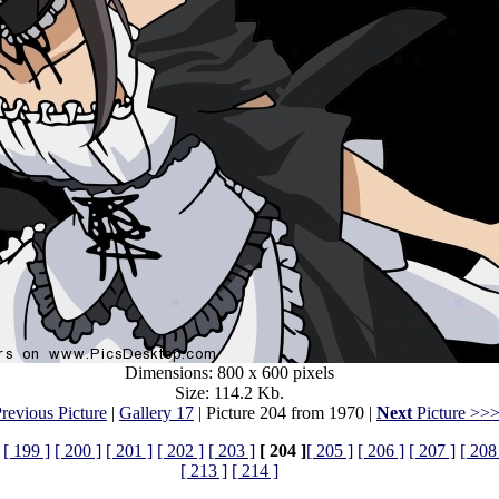
Dimensions: 800 x 600 pixels
Size: 114.2 Kb.
revious Picture
|
Gallery 17
| Picture 204 from 1970 |
Next
Picture >>
[ 199 ]
[ 200 ]
[ 201 ]
[ 202 ]
[ 203 ]
[ 204 ]
[ 205 ]
[ 206 ]
[ 207 ]
[ 208
[ 213 ]
[ 214 ]