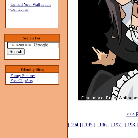
-
Upload Your Wallpapers
-
Contact us.
Search For:
Friendly Sites
-
Funny Pictures
-
Free ClipArts
<<< P
[ 194 ]
[ 195 ]
[ 196 ]
[ 197 ]
[ 198 ]