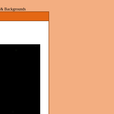
rs & Backgrounds