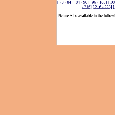
[ 73 - 84]
[ 84 - 96]
[ 96 - 108]
[ 10
- 216]
[ 216 - 228]
[
Picture Also available in the follow