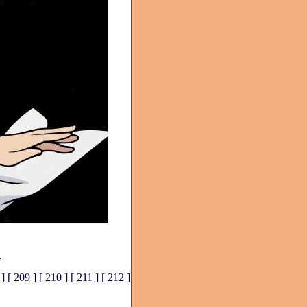
>
 ]
[ 209 ]
[ 210 ]
[ 211 ]
[ 212 ]