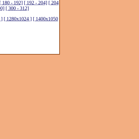
[ 180 - 192]
[ 192 - 204]
[ 204
00]
[ 300 - 312]
 ]
[ 1280x1024 ]
[ 1400x1050