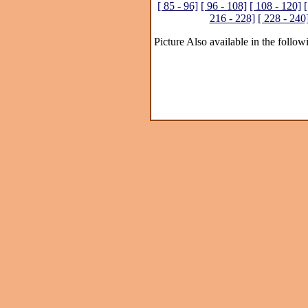
[ 85 - 96]
[ 96 - 108]
[ 108 - 120]
[
216 - 228]
[ 228 - 240
Picture Also available in the follow