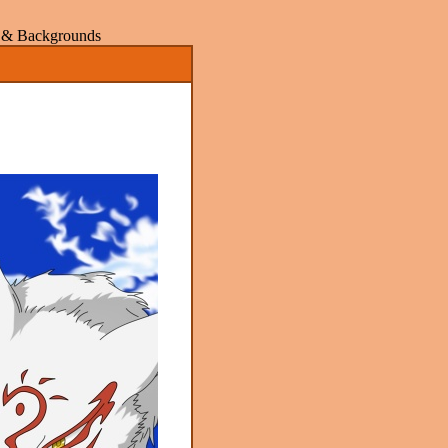
rs & Backgrounds