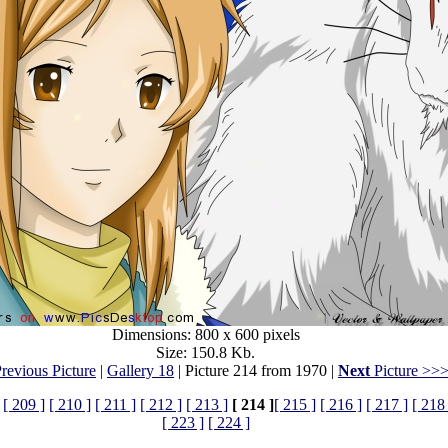
Dimensions: 800 x 600 pixels
Size: 150.8 Kb.
revious Picture
|
Gallery 18
| Picture 214 from 1970 |
Next
Picture >>
[ 209 ]
[ 210 ]
[ 211 ]
[ 212 ]
[ 213 ]
[ 214 ]
[ 215 ]
[ 216 ]
[ 217 ]
[ 218 
[ 223 ]
[ 224 ]