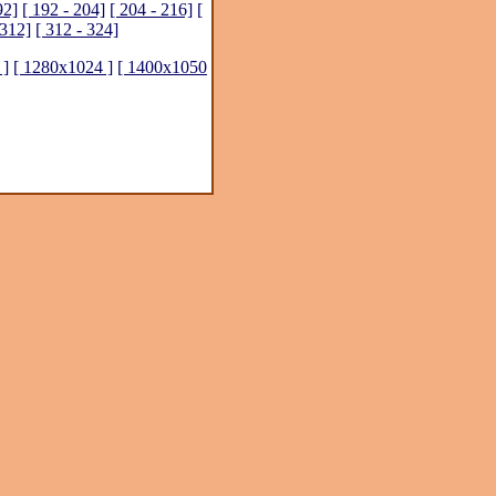
92]
[ 192 - 204]
[ 204 - 216]
[
 312]
[ 312 - 324]
 ]
[ 1280x1024 ]
[ 1400x1050