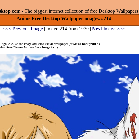
sktop.com
- The biggest internet collection of free Desktop Wallpape
Anime Free Desktop Wallpaper images. #214
<<< Previous Image
| Image 214 from 1970 |
Next
Image >>>
 right-click on the image and select
Set as Wallpaper
(or
Set as Background
)
elect
Save Picture As...
(or
Save Image As...
).