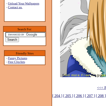
-
Upload Your Wallpapers
-
Contact us.
Search For:
Friendly Sites
-
Funny Pictures
-
Free ClipArts
<<< P
[ 204 ]
[ 205 ]
[ 206 ]
[ 207 ]
[ 208 ]