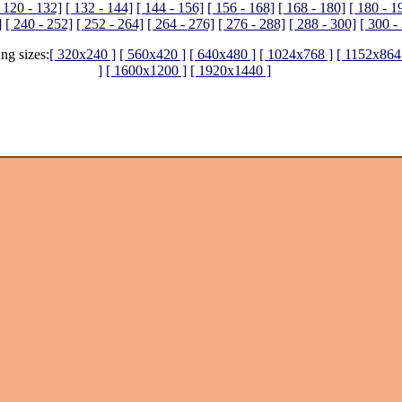
 120 - 132]
[ 132 - 144]
[ 144 - 156]
[ 156 - 168]
[ 168 - 180]
[ 180 - 1
]
[ 240 - 252]
[ 252 - 264]
[ 264 - 276]
[ 276 - 288]
[ 288 - 300]
[ 300 -
ing sizes:
[ 320x240 ]
[ 560x420 ]
[ 640x480 ]
[ 1024x768 ]
[ 1152x864
]
[ 1600x1200 ]
[ 1920x1440 ]