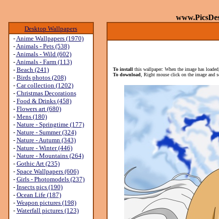
www.PicsDe
Desktop Wallpapers
-
Anime Wallpapers (1970)
-
Animals - Pets (538)
-
Animals - Wild (602)
-
Animals - Farm (113)
-
Beach (241)
To install
this wallpaper: When the image has loaded,
To download
, Right mouse click on the image and s
-
Birds photos (208)
-
Car collection (1202)
-
Christmas Decorations
-
Food & Drinks (458)
-
Flowers art (680)
-
Mens (180)
-
Nature - Springtime (177)
-
Nature - Summer (324)
-
Nature - Autumn (343)
-
Nature - Winter (446)
-
Nature - Mountains (264)
-
Gothic Art (235)
-
Space Wallpapers (606)
-
Girls - Photomodels (237)
-
Insects pics (190)
-
Ocean Life (187)
-
Weapon pictures (198)
-
Waterfall pictures (123)