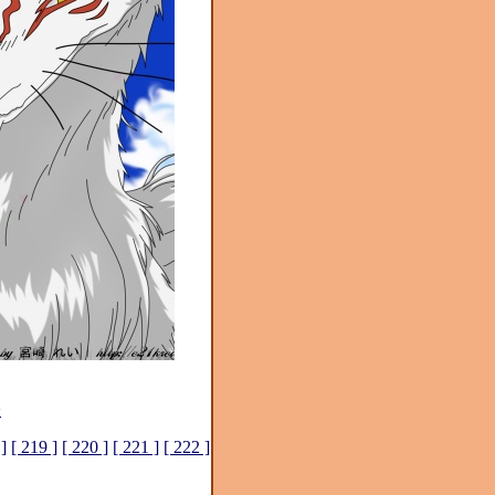
>
]
[ 219 ]
[ 220 ]
[ 221 ]
[ 222 ]