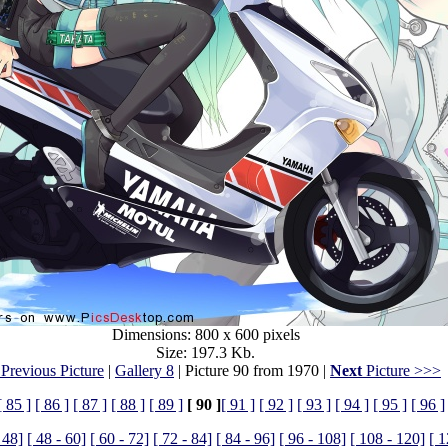
Dimensions: 800 x 600 pixels
Size: 197.3 Kb.
Previous Picture
|
Gallery 8
| Picture 90 from 1970 |
Next
Picture >>>
[ 85 ]
[ 86 ]
[ 87 ]
[ 88 ]
[ 89 ]
[ 90 ]
[ 91 ]
[ 92 ]
[ 93 ]
[ 94 ]
[ 95 ]
[ 96 ]
 48]
[ 48 - 60]
[ 60 - 72]
[ 72 - 84]
[ 84 - 96]
[ 96 - 108]
[ 108 - 120]
[ 1