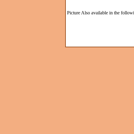
Picture Also available in the follow