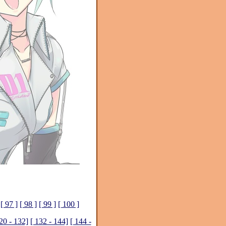
[ 97 ]
[ 98 ]
[ 99 ]
[ 100 ]
20 - 132]
[ 132 - 144]
[ 144 -