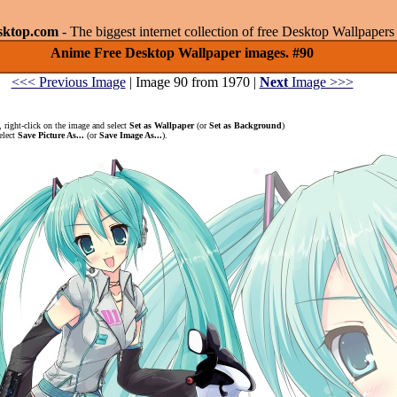
sktop.com
- The biggest internet collection of free Desktop Wallpape
Anime Free Desktop Wallpaper images. #90
<<< Previous Image
| Image 90 from 1970 |
Next
Image >>>
 right-click on the image and select
Set as Wallpaper
(or
Set as Background
)
elect
Save Picture As...
(or
Save Image As...
).