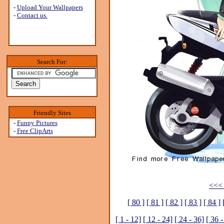
-
Upload Your Wallpapers
-
Contact us.
Search For:
Friendly Sites
-
Funny Pictures
-
Free ClipArts
<<< 
[ 80 ]
[ 81 ]
[ 82 ]
[ 83 ]
[ 84 ]
[ 1 - 12]
[ 12 - 24]
[ 24 - 36]
[ 36 -