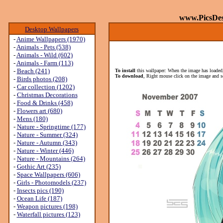
www.PicsDe
Desktop Wallpapers
-
Anime Wallpapers (1970)
-
Animals - Pets (538)
-
Animals - Wild (602)
-
Animals - Farm (113)
-
Beach (241)
To install
this wallpaper: When the image has loaded,
To download
, Right mouse click on the image and s
-
Birds photos (208)
-
Car collection (1202)
-
Christmas Decorations
-
Food & Drinks (458)
-
Flowers art (680)
-
Mens (180)
-
Nature - Springtime (177)
-
Nature - Summer (324)
-
Nature - Autumn (343)
-
Nature - Winter (446)
-
Nature - Mountains (264)
-
Gothic Art (235)
-
Space Wallpapers (606)
-
Girls - Photomodels (237)
-
Insects pics (190)
-
Ocean Life (187)
-
Weapon pictures (198)
-
Waterfall pictures (123)