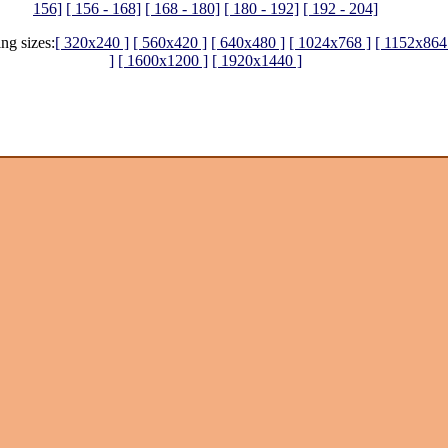
156]
[ 156 - 168]
[ 168 - 180]
[ 180 - 192]
[ 192 - 204]
ing sizes:
[ 320x240 ]
[ 560x420 ]
[ 640x480 ]
[ 1024x768 ]
[ 1152x864
]
[ 1600x1200 ]
[ 1920x1440 ]