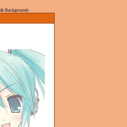
rs & Backgrounds