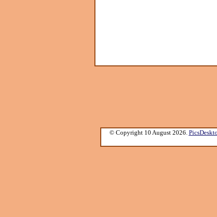
© Copyright 10 August 2026.
PicsDeskt