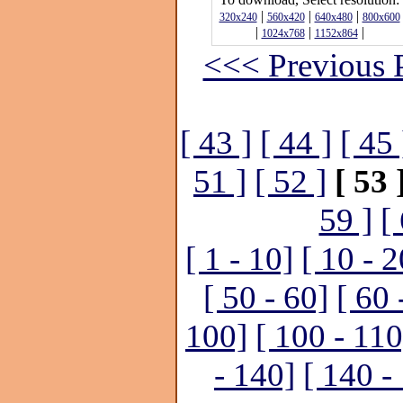
|
|
|
320x240
560x420
640x480
800x600
|
|
|
1024x768
1152x864
<<< Previous 
[ 43 ]
[ 44 ]
[ 45 
51 ]
[ 52 ]
[ 53 
59 ]
[
[ 1 - 10]
[ 10 - 2
[ 50 - 60]
[ 60 
100]
[ 100 - 110
- 140]
[ 140 -