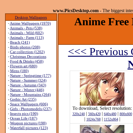
www.PicsDesktop.com
- The biggest int
Desktop Wallpapers
Anime Free 
-
Anime Wallpapers (1970)
-
Animals - Pets (538)
-
Animals - Wild (602)
-
Animals - Farm (113)
-
Beach (241)
-
Birds photos (208)
<<< Previous 
-
Car collection (1202)
-
Christmas Decorations
N
-
Food & Drinks (458)
-
Flowers art (680)
-
Mens (180)
-
Nature - Springtime (177)
-
Nature - Summer (324)
-
Nature - Autumn (343)
-
Nature - Winter (446)
-
Nature - Mountains (264)
-
Gothic Art (235)
-
Space Wallpapers (606)
To download, Select resolution:
-
Girls - Photomodels (237)
|
|
|
-
Insects pics (190)
320x240
560x420
640x480
800x600
-
Ocean Life (187)
|
|
|
1024x768
1152x864
-
Weapon pictures (198)
-
Waterfall pictures (123)