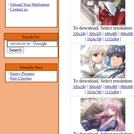
-
Upload Your Wallpapers
-
Contact us.
To download, Select resolution:
|
|
|
320x240
560x420
640x480
800x600
Search For:
|
|
|
1024x768
1152x864
Friendly Sites
-
Funny Pictures
-
Free ClipArts
To download, Select resolution:
|
|
|
320x240
560x420
640x480
800x600
|
|
|
1024x768
1152x864
To download, Select resolution: