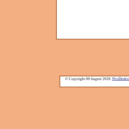
© Copyright 09 August 2026.
PicsDeskt