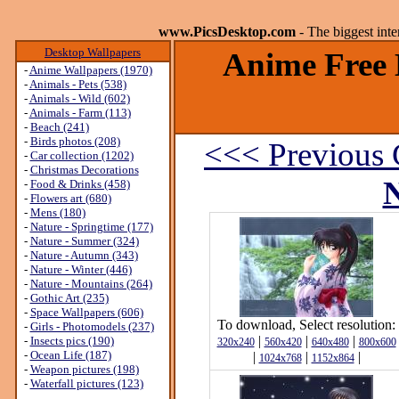
www.PicsDesktop.com
- The biggest int
Desktop Wallpapers
Anime Free 
-
Anime Wallpapers (1970)
-
Animals - Pets (538)
-
Animals - Wild (602)
-
Animals - Farm (113)
-
Beach (241)
-
Birds photos (208)
<<< Previous 
-
Car collection (1202)
-
Christmas Decorations
N
-
Food & Drinks (458)
-
Flowers art (680)
-
Mens (180)
-
Nature - Springtime (177)
-
Nature - Summer (324)
-
Nature - Autumn (343)
-
Nature - Winter (446)
-
Nature - Mountains (264)
-
Gothic Art (235)
-
Space Wallpapers (606)
To download, Select resolution:
-
Girls - Photomodels (237)
|
|
|
-
Insects pics (190)
320x240
560x420
640x480
800x600
-
Ocean Life (187)
|
|
|
1024x768
1152x864
-
Weapon pictures (198)
-
Waterfall pictures (123)