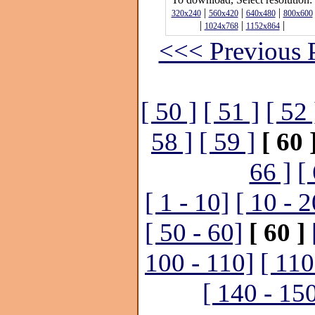
|
|
|
320x240
560x420
640x480
800x600
|
|
|
1024x768
1152x864
<<< Previous 
[ 50 ]
[ 51 ]
[ 52 
58 ]
[ 59 ]
[ 60 
66 ]
[
[ 1 - 10]
[ 10 - 2
[ 50 - 60]
[ 60 ]
100 - 110]
[ 110
[ 140 - 15