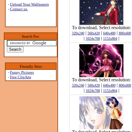
-
Upload Your Wallpapers
-
Contact us.
To download, Select resolution:
|
|
|
320x240
560x420
640x480
800x600
Search For:
|
|
|
1024x768
1152x864
Friendly Sites
-
Funny Pictures
-
Free ClipArts
To download, Select resolution:
|
|
|
320x240
560x420
640x480
800x600
|
|
|
1024x768
1152x864
To download, Select resolution: