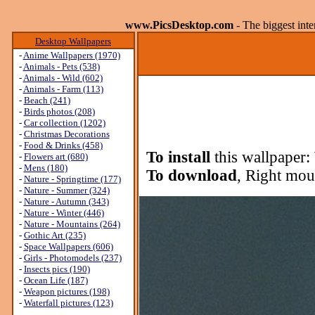
www.PicsDesktop.com
- The biggest int
Desktop Wallpapers
-
Anime Wallpapers (1970)
-
Animals - Pets (538)
-
Animals - Wild (602)
-
Animals - Farm (113)
-
Beach (241)
-
Birds photos (208)
-
Car collection (1202)
-
Christmas Decorations
-
Food & Drinks (458)
To install
this wallpaper:
-
Flowers art (680)
-
Mens (180)
To download
, Right mou
-
Nature - Springtime (177)
-
Nature - Summer (324)
-
Nature - Autumn (343)
-
Nature - Winter (446)
-
Nature - Mountains (264)
-
Gothic Art (235)
-
Space Wallpapers (606)
-
Girls - Photomodels (237)
-
Insects pics (190)
-
Ocean Life (187)
-
Weapon pictures (198)
-
Waterfall pictures (123)