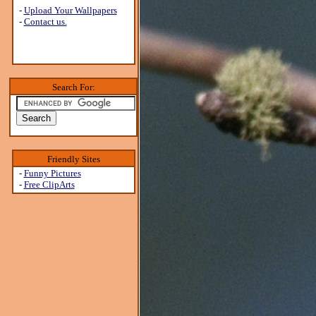
-
Upload Your Wallpapers
-
Contact us.
Search For:
Friendly Sites
-
Funny Pictures
-
Free ClipArts