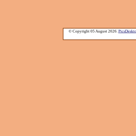
© Copyright 05 August 2026.
PicsDeskt