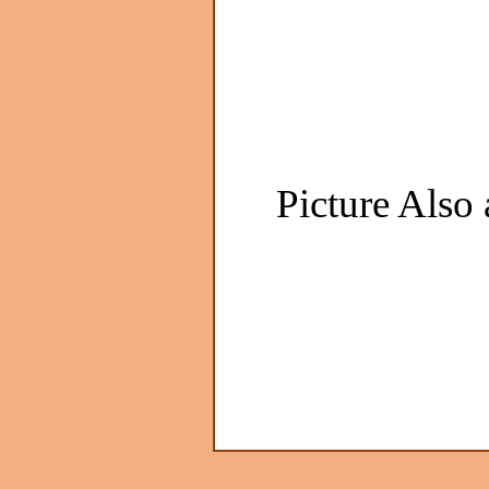
Picture Also 