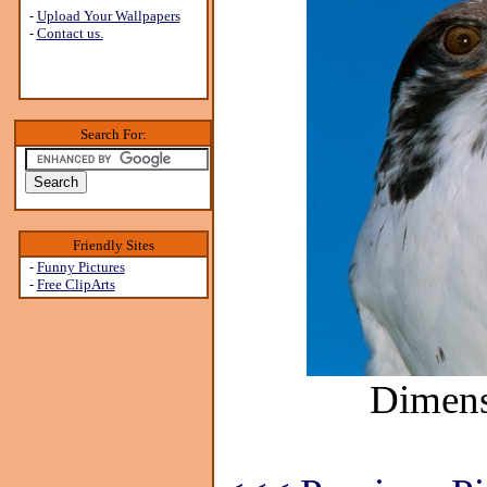
-
Upload Your Wallpapers
-
Contact us.
Search For:
Friendly Sites
-
Funny Pictures
-
Free ClipArts
Dimens