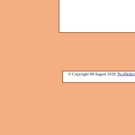
© Copyright 08 August 2026.
PicsDeskt