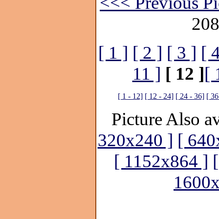
<<< Previous Pi
208
[ 1 ]
[ 2 ]
[ 3 ]
[ 4
11 ]
[ 12 ]
[ 
[ 1 - 12]
[ 12 - 24]
[ 24 - 36]
[ 36
Picture Also av
320x240 ]
[ 640
[ 1152x864 ]
1600x