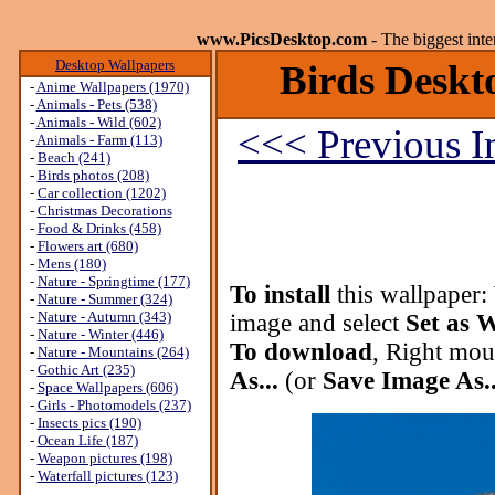
www.PicsDesktop.com
- The biggest int
Desktop Wallpapers
Birds Deskto
-
Anime Wallpapers (1970)
-
Animals - Pets (538)
-
Animals - Wild (602)
<<< Previous 
-
Animals - Farm (113)
-
Beach (241)
-
Birds photos (208)
-
Car collection (1202)
-
Christmas Decorations
-
Food & Drinks (458)
-
Flowers art (680)
-
Mens (180)
-
Nature - Springtime (177)
To install
this wallpaper:
-
Nature - Summer (324)
-
Nature - Autumn (343)
image and select
Set as 
-
Nature - Winter (446)
To download
, Right mou
-
Nature - Mountains (264)
-
Gothic Art (235)
As...
(or
Save Image As..
-
Space Wallpapers (606)
-
Girls - Photomodels (237)
-
Insects pics (190)
-
Ocean Life (187)
-
Weapon pictures (198)
-
Waterfall pictures (123)