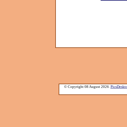
© Copyright 08 August 2026.
PicsDeskt