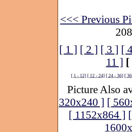
<<< Previous Pi
208
[ 1 ]
[ 2 ]
[ 3 ]
[ 4
11 ]
[
[ 1 - 12]
[ 12 - 24]
[ 24 - 36]
[ 36
Picture Also av
320x240 ]
[ 560
[ 1152x864 ]
1600x