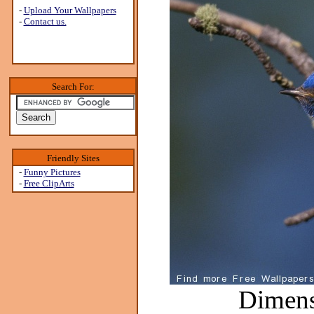
-
Upload Your Wallpapers
-
Contact us.
Search For:
Friendly Sites
-
Funny Pictures
-
Free ClipArts
Dimens