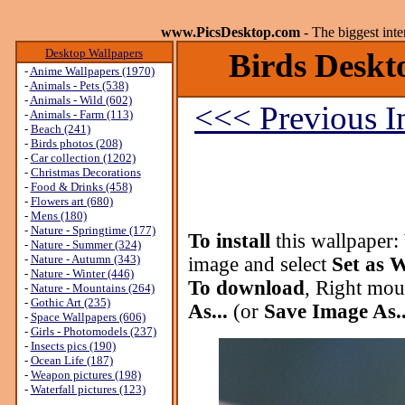
www.PicsDesktop.com
- The biggest int
Desktop Wallpapers
Birds Deskto
-
Anime Wallpapers (1970)
-
Animals - Pets (538)
-
Animals - Wild (602)
<<< Previous 
-
Animals - Farm (113)
-
Beach (241)
-
Birds photos (208)
-
Car collection (1202)
-
Christmas Decorations
-
Food & Drinks (458)
-
Flowers art (680)
-
Mens (180)
-
Nature - Springtime (177)
To install
this wallpaper:
-
Nature - Summer (324)
-
Nature - Autumn (343)
image and select
Set as 
-
Nature - Winter (446)
To download
, Right mou
-
Nature - Mountains (264)
-
Gothic Art (235)
As...
(or
Save Image As..
-
Space Wallpapers (606)
-
Girls - Photomodels (237)
-
Insects pics (190)
-
Ocean Life (187)
-
Weapon pictures (198)
-
Waterfall pictures (123)