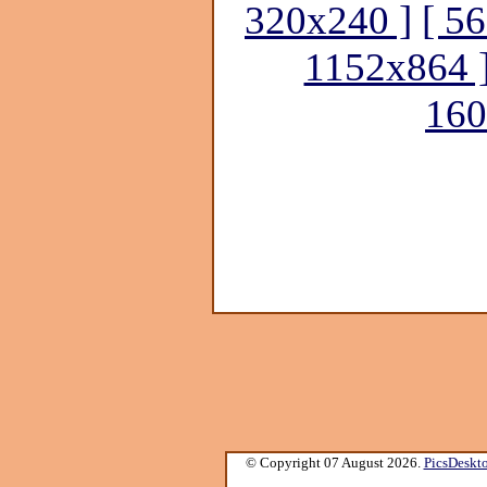
320x240 ]
[ 5
1152x864 
160
© Copyright 07 August 2026.
PicsDeskt