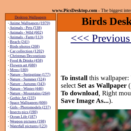
www.PicsDesktop.com
- The biggest int
Desktop Wallpapers
Birds Desk
-
Anime Wallpapers (1970)
-
Animals - Pets (538)
-
Animals - Wild (602)
<<< Previous
-
Animals - Farm (113)
-
Beach (241)
-
Birds photos (208)
-
Car collection (1202)
-
Christmas Decorations
-
Food & Drinks (458)
-
Flowers art (680)
-
Mens (180)
-
Nature - Springtime (177)
To install
this wallpaper:
-
Nature - Summer (324)
-
Nature - Autumn (343)
select
Set as Wallpaper
(
-
Nature - Winter (446)
To download
, Right mou
-
Nature - Mountains (264)
-
Gothic Art (235)
Save Image As...
).
-
Space Wallpapers (606)
-
Girls - Photomodels (237)
-
Insects pics (190)
-
Ocean Life (187)
-
Weapon pictures (198)
-
Waterfall pictures (123)