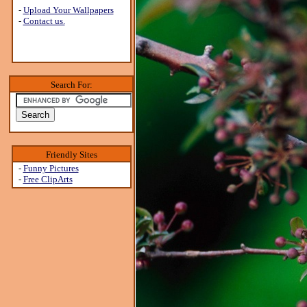
-
Upload Your Wallpapers
-
Contact us.
Search For:
Friendly Sites
-
Funny Pictures
-
Free ClipArts