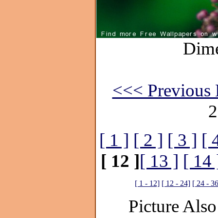
Dime
<<< Previous 
2
[ 1 ]
[ 2 ]
[ 3 ]
[ 
[ 12 ]
[ 13 ]
[ 14 
[ 1 - 12]
[ 12 - 24]
[ 24 - 3
Picture Also