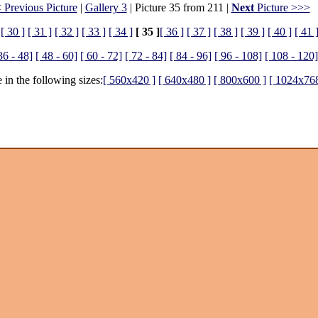
 Previous Picture
|
Gallery 3
| Picture 35 from 211 |
Next
Picture >>>
[ 30 ]
[ 31 ]
[ 32 ]
[ 33 ]
[ 34 ]
[ 35 ]
[ 36 ]
[ 37 ]
[ 38 ]
[ 39 ]
[ 40 ]
[ 41 
36 - 48]
[ 48 - 60]
[ 60 - 72]
[ 72 - 84]
[ 84 - 96]
[ 96 - 108]
[ 108 - 120]
 in the following sizes:
[ 560x420 ]
[ 640x480 ]
[ 800x600 ]
[ 1024x768