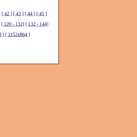
]
[ 42 ]
[ 43 ]
[ 44 ]
[ 45 ]
[ 120 - 132]
[ 132 - 144]
 ]
[ 1152x864 ]