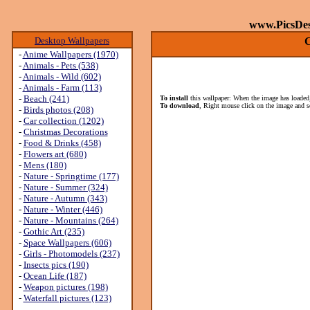
www.PicsDe
Desktop Wallpapers
C
-
Anime Wallpapers (1970)
-
Animals - Pets (538)
-
Animals - Wild (602)
-
Animals - Farm (113)
-
Beach (241)
To install
this wallpaper: When the image has loaded,
To download
, Right mouse click on the image and s
-
Birds photos (208)
-
Car collection (1202)
-
Christmas Decorations
-
Food & Drinks (458)
-
Flowers art (680)
-
Mens (180)
-
Nature - Springtime (177)
-
Nature - Summer (324)
-
Nature - Autumn (343)
-
Nature - Winter (446)
-
Nature - Mountains (264)
-
Gothic Art (235)
-
Space Wallpapers (606)
-
Girls - Photomodels (237)
-
Insects pics (190)
-
Ocean Life (187)
-
Weapon pictures (198)
-
Waterfall pictures (123)