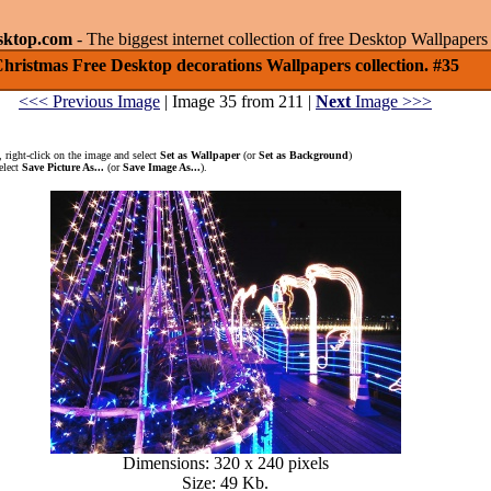
sktop.com
- The biggest internet collection of free Desktop Wallpape
hristmas Free Desktop decorations Wallpapers collection. #35
<<< Previous Image
| Image 35 from 211 |
Next
Image >>>
 right-click on the image and select
Set as Wallpaper
(or
Set as Background
)
elect
Save Picture As...
(or
Save Image As...
).
Dimensions: 320 x 240 pixels
Size: 49 Kb.