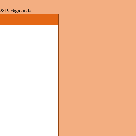
rs & Backgrounds