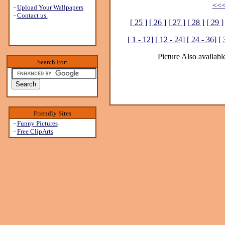
<<<
-
Upload Your Wallpapers
-
Contact us.
[ 25 ]
[ 26 ]
[ 27 ]
[ 28 ]
[ 29 ]
[ 1 - 12]
[ 12 - 24]
[ 24 - 36]
[ 
Picture Also available
Search For:
Friendly Sites
-
Funny Pictures
-
Free ClipArts