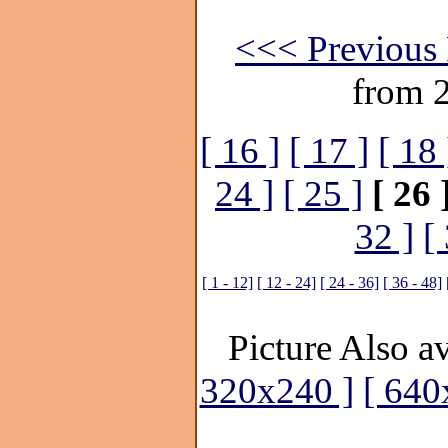
<<< Previous 
from 
[ 16 ]
[ 17 ]
[ 18 
24 ]
[ 25 ]
[ 26 
32 ]
[
[ 1 - 12]
[ 12 - 24]
[ 24 - 36]
[ 36 - 48]
Picture Also av
320x240 ]
[ 640