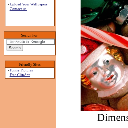
-
Upload Your Wallpapers
-
Contact us.
Search For:
Friendly Sites
-
Funny Pictures
-
Free ClipArts
Dimens