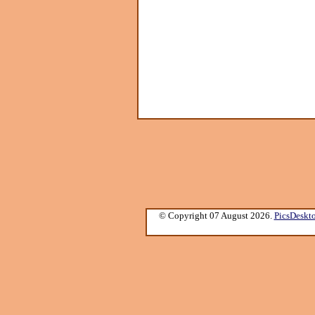
© Copyright 07 August 2026.
PicsDeskt