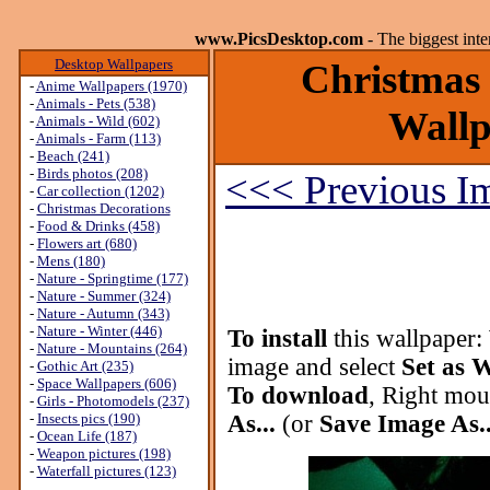
www.PicsDesktop.com
- The biggest int
Desktop Wallpapers
Christmas 
-
Anime Wallpapers (1970)
-
Animals - Pets (538)
Wallp
-
Animals - Wild (602)
-
Animals - Farm (113)
-
Beach (241)
-
Birds photos (208)
<<< Previous I
-
Car collection (1202)
-
Christmas Decorations
-
Food & Drinks (458)
-
Flowers art (680)
-
Mens (180)
-
Nature - Springtime (177)
-
Nature - Summer (324)
-
Nature - Autumn (343)
-
Nature - Winter (446)
To install
this wallpaper:
-
Nature - Mountains (264)
image and select
Set as 
-
Gothic Art (235)
-
Space Wallpapers (606)
To download
, Right mou
-
Girls - Photomodels (237)
-
Insects pics (190)
As...
(or
Save Image As..
-
Ocean Life (187)
-
Weapon pictures (198)
-
Waterfall pictures (123)