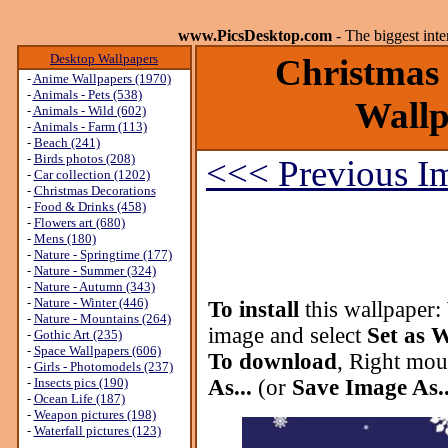
www.PicsDesktop.com
- The biggest int
Desktop Wallpapers
Christmas 
-
Anime Wallpapers (1970)
-
Animals - Pets (538)
Wallp
-
Animals - Wild (602)
-
Animals - Farm (113)
-
Beach (241)
-
Birds photos (208)
<<< Previous I
-
Car collection (1202)
-
Christmas Decorations
-
Food & Drinks (458)
-
Flowers art (680)
-
Mens (180)
-
Nature - Springtime (177)
-
Nature - Summer (324)
-
Nature - Autumn (343)
-
Nature - Winter (446)
To install
this wallpaper:
-
Nature - Mountains (264)
image and select
Set as 
-
Gothic Art (235)
-
Space Wallpapers (606)
To download
, Right mou
-
Girls - Photomodels (237)
-
Insects pics (190)
As...
(or
Save Image As..
-
Ocean Life (187)
-
Weapon pictures (198)
-
Waterfall pictures (123)