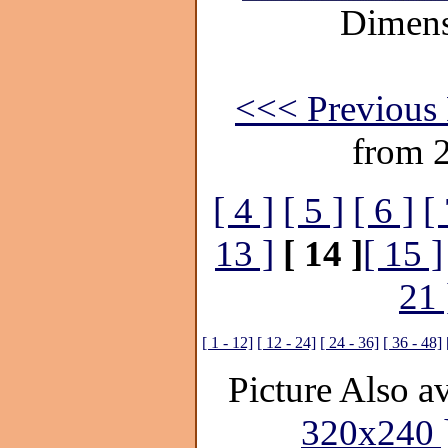
Dimens
<<< Previous 
from 
[ 4 ]
[ 5 ]
[ 6 ]
[ 
13 ]
[ 14 ]
[ 15 ]
21 
[ 1 - 12]
[ 12 - 24]
[ 24 - 36]
[ 36 - 48]
Picture Also av
320x240 