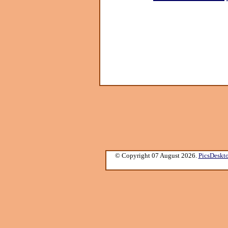
© Copyright 07 August 2026.
PicsDeskt