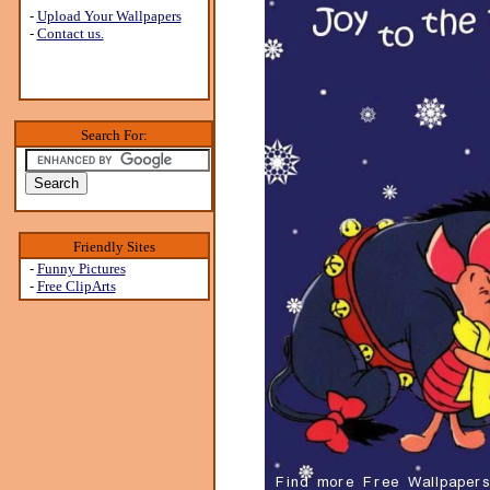
-
Upload Your Wallpapers
-
Contact us.
Search For:
Friendly Sites
-
Funny Pictures
-
Free ClipArts