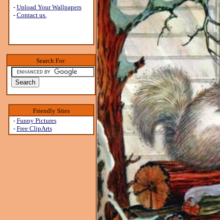
-
Upload Your Wallpapers
-
Contact us.
Search For:
Friendly Sites
-
Funny Pictures
-
Free ClipArts