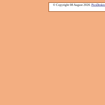
© Copyright 08 August 2026.
PicsDeskt