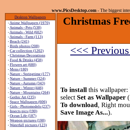
www.PicsDesktop.com
- The biggest int
Desktop Wallpapers
Christmas Fre
-
Anime Wallpapers (1970)
-
Animals - Pets (538)
-
Animals - Wild (602)
-
Animals - Farm (113)
-
Beach (241)
-
Birds photos (208)
<<< Previous
-
Car collection (1202)
-
Christmas Decorations
-
Food & Drinks (458)
-
Flowers art (680)
-
Mens (180)
-
Nature - Springtime (177)
-
Nature - Summer (324)
-
Nature - Autumn (343)
-
Nature - Winter (446)
To install
this wallpaper:
-
Nature - Mountains (264)
select
Set as Wallpaper
(
-
Gothic Art (235)
-
Space Wallpapers (606)
To download
, Right mou
-
Girls - Photomodels (237)
-
Insects pics (190)
Save Image As...
).
-
Ocean Life (187)
-
Weapon pictures (198)
-
Waterfall pictures (123)