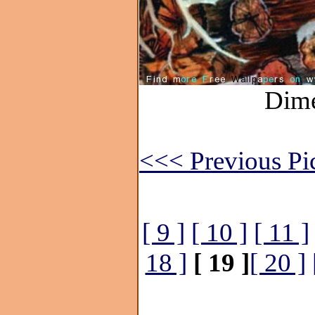
Dime
<<< Previous Pi
[ 9 ]
[ 10 ]
[ 11 ]
18 ]
[ 19 ]
[ 20 ]