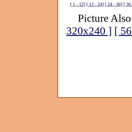
[ 1 - 12]
[ 12 - 24]
[ 24 - 36]
[ 36 
Picture Also
320x240 ]
[ 5