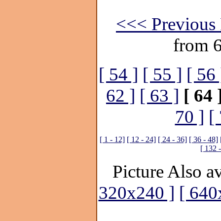
<<< Previous 
from 
[ 54 ]
[ 55 ]
[ 56 
62 ]
[ 63 ]
[ 64 
70 ]
[
[ 1 - 12]
[ 12 - 24]
[ 24 - 36]
[ 36 - 48]
[ 132 
Picture Also av
320x240 ]
[ 640