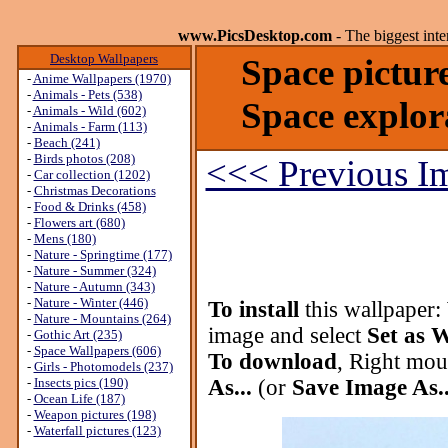
www.PicsDesktop.com
- The biggest int
Desktop Wallpapers
Space pictur
-
Anime Wallpapers (1970)
-
Animals - Pets (538)
Space explor
-
Animals - Wild (602)
-
Animals - Farm (113)
-
Beach (241)
-
Birds photos (208)
<<< Previous I
-
Car collection (1202)
-
Christmas Decorations
-
Food & Drinks (458)
-
Flowers art (680)
-
Mens (180)
-
Nature - Springtime (177)
-
Nature - Summer (324)
-
Nature - Autumn (343)
-
Nature - Winter (446)
To install
this wallpaper:
-
Nature - Mountains (264)
image and select
Set as 
-
Gothic Art (235)
-
Space Wallpapers (606)
To download
, Right mou
-
Girls - Photomodels (237)
-
Insects pics (190)
As...
(or
Save Image As..
-
Ocean Life (187)
-
Weapon pictures (198)
-
Waterfall pictures (123)