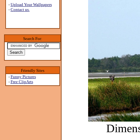
-
Upload Your Wallpapers
-
Contact us.
Search For:
Friendly Sites
-
Funny Pictures
-
Free ClipArts
Dimens