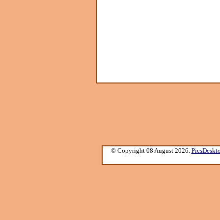
© Copyright 08 August 2026.
PicsDeskt