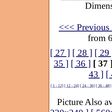
Dimens
<<< Previous 
from 
[ 27 ]
[ 28 ]
[ 29 
35 ]
[ 36 ]
[ 37 
43 ]
[
[ 1 - 12]
[ 12 - 24]
[ 24 - 36]
[ 36 - 48]
Picture Also av