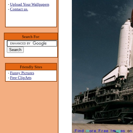
-
Upload Your Wallpapers
-
Contact us.
Search For:
Friendly Sites
-
Funny Pictures
-
Free ClipArts