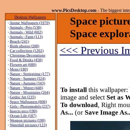
www.PicsDesktop.com
- The biggest int
Desktop Wallpapers
Space pictur
-
Anime Wallpapers (1970)
-
Animals - Pets (538)
Space explor
-
Animals - Wild (602)
-
Animals - Farm (113)
-
Beach (241)
-
Birds photos (208)
<<< Previous I
-
Car collection (1202)
-
Christmas Decorations
-
Food & Drinks (458)
-
Flowers art (680)
-
Mens (180)
-
Nature - Springtime (177)
-
Nature - Summer (324)
-
Nature - Autumn (343)
-
Nature - Winter (446)
To install
this wallpaper:
-
Nature - Mountains (264)
image and select
Set as 
-
Gothic Art (235)
-
Space Wallpapers (606)
To download
, Right mou
-
Girls - Photomodels (237)
-
Insects pics (190)
As...
(or
Save Image As..
-
Ocean Life (187)
-
Weapon pictures (198)
-
Waterfall pictures (123)