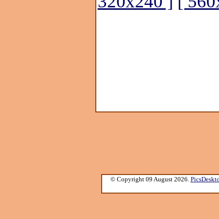
320x240 ]
[ 560
© Copyright 09 August 2026.
PicsDeskt