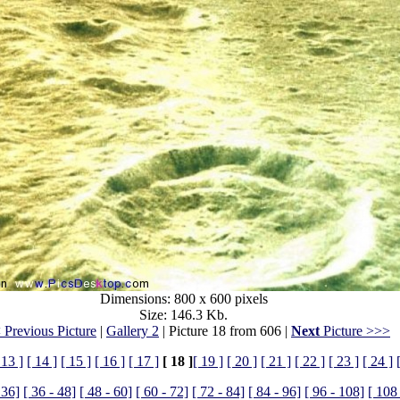
Dimensions: 800 x 600 pixels
Size: 146.3 Kb.
 Previous Picture
|
Gallery 2
| Picture 18 from 606 |
Next
Picture >>>
 13 ]
[ 14 ]
[ 15 ]
[ 16 ]
[ 17 ]
[ 18 ]
[ 19 ]
[ 20 ]
[ 21 ]
[ 22 ]
[ 23 ]
[ 24 ]
 36]
[ 36 - 48]
[ 48 - 60]
[ 60 - 72]
[ 72 - 84]
[ 84 - 96]
[ 96 - 108]
[ 108