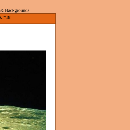
rs & Backgrounds
. #18