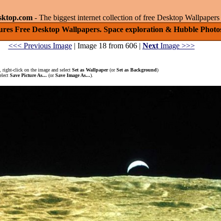
sktop.com
- The biggest internet collection of free Desktop Wallpape
ures Free Desktop Wallpapers. Space exploration & Hubble Photos
<<< Previous Image
| Image 18 from 606 |
Next
Image >>>
 right-click on the image and select
Set as Wallpaper
(or
Set as Background
)
elect
Save Picture As...
(or
Save Image As...
).