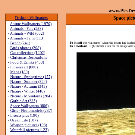
www.PicsDe
Desktop Wallpapers
Space pict
-
Anime Wallpapers (1970)
-
Animals - Pets (538)
-
Animals - Wild (602)
-
Animals - Farm (113)
-
Beach (241)
To install
this wallpaper: When the image has loaded,
To download
, Right mouse click on the image and s
-
Birds photos (208)
-
Car collection (1202)
-
Christmas Decorations
-
Food & Drinks (458)
-
Flowers art (680)
-
Mens (180)
-
Nature - Springtime (177)
-
Nature - Summer (324)
-
Nature - Autumn (343)
-
Nature - Winter (446)
-
Nature - Mountains (264)
-
Gothic Art (235)
-
Space Wallpapers (606)
-
Girls - Photomodels (237)
-
Insects pics (190)
-
Ocean Life (187)
-
Weapon pictures (198)
-
Waterfall pictures (123)