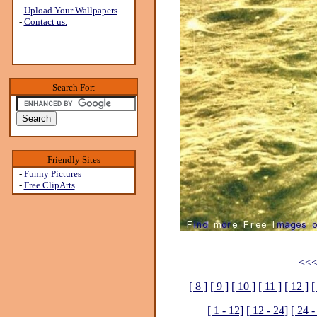
-
Upload Your Wallpapers
-
Contact us.
Search For:
Friendly Sites
-
Funny Pictures
-
Free ClipArts
<<<
[ 8 ]
[ 9 ]
[ 10 ]
[ 11 ]
[ 12 ]
[
[ 1 - 12]
[ 12 - 24]
[ 24 -