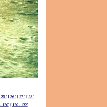
[ 25 ]
[ 26 ]
[ 27 ]
[ 28 ]
 - 120]
[ 120 - 132]