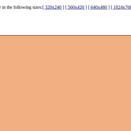
 in the following sizes:
[ 320x240 ]
[ 560x420 ]
[ 640x480 ]
[ 1024x768