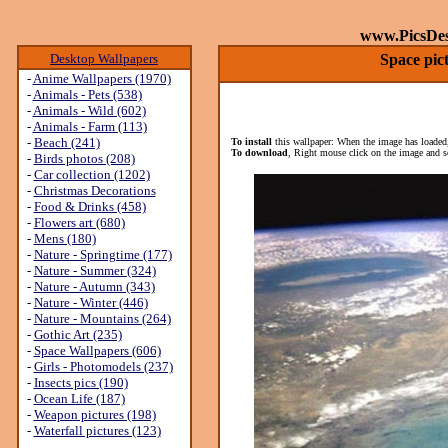
www.PicsDe
Desktop Wallpapers
Space pic
-
Anime Wallpapers (1970)
-
Animals - Pets (538)
-
Animals - Wild (602)
-
Animals - Farm (113)
-
Beach (241)
To install
this wallpaper: When the image has loaded,
To download
, Right mouse click on the image and s
-
Birds photos (208)
-
Car collection (1202)
-
Christmas Decorations
-
Food & Drinks (458)
-
Flowers art (680)
-
Mens (180)
-
Nature - Springtime (177)
-
Nature - Summer (324)
-
Nature - Autumn (343)
-
Nature - Winter (446)
-
Nature - Mountains (264)
-
Gothic Art (235)
-
Space Wallpapers (606)
-
Girls - Photomodels (237)
-
Insects pics (190)
-
Ocean Life (187)
-
Weapon pictures (198)
-
Waterfall pictures (123)