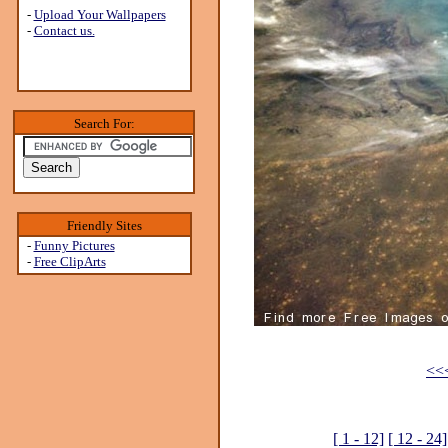
-
Upload Your Wallpapers
-
Contact us.
Search For:
Friendly Sites
-
Funny Pictures
-
Free ClipArts
<<<
[ 1 - 12]
[ 12 - 24]