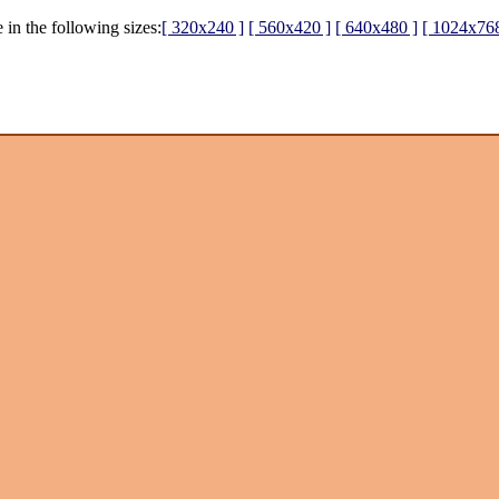
 in the following sizes:
[ 320x240 ]
[ 560x420 ]
[ 640x480 ]
[ 1024x768