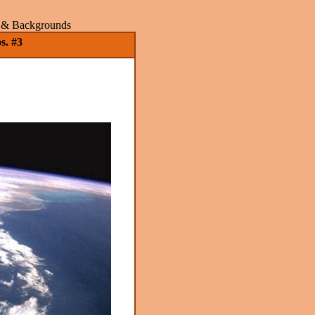
rs & Backgrounds
s. #3