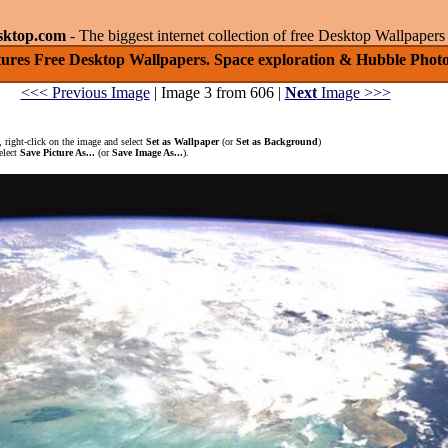
sktop.com
- The biggest internet collection of free Desktop Wallpape
tures Free Desktop Wallpapers. Space exploration & Hubble Photo
<<< Previous Image
| Image 3 from 606 |
Next
Image >>>
 right-click on the image and select
Set as Wallpaper
(or
Set as Background
)
elect
Save Picture As...
(or
Save Image As...
).