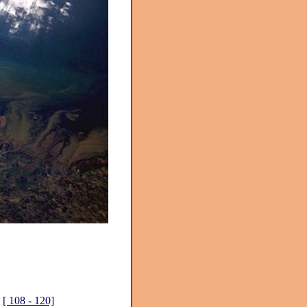
[ 108 - 120]