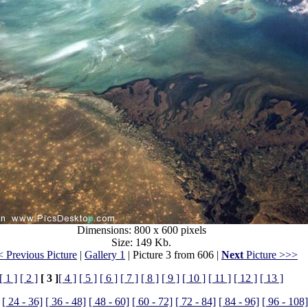
Dimensions: 800 x 600 pixels
Size: 149 Kb.
 Previous Picture
|
Gallery 1
| Picture 3 from 606 |
Next
Picture >>>
[ 1 ]
[ 2 ]
[ 3 ]
[ 4 ]
[ 5 ]
[ 6 ]
[ 7 ]
[ 8 ]
[ 9 ]
[ 10 ]
[ 11 ]
[ 12 ]
[ 13 ]
[ 24 - 36]
[ 36 - 48]
[ 48 - 60]
[ 60 - 72]
[ 72 - 84]
[ 84 - 96]
[ 96 - 108]