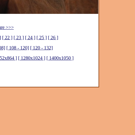
ure >>>
]
[ 22 ]
[ 23 ]
[ 24 ]
[ 25 ]
[ 26 ]
08]
[ 108 - 120]
[ 120 - 132]
152x864 ]
[ 1280x1024 ]
[ 1400x1050 ]