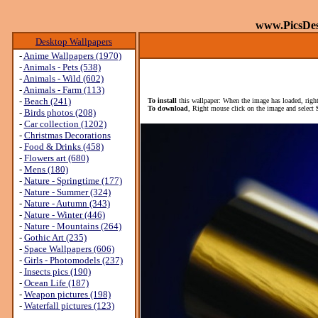
www.PicsDe
Desktop Wallpapers
-
Anime Wallpapers (1970)
-
Animals - Pets (538)
-
Animals - Wild (602)
-
Animals - Farm (113)
-
Beach (241)
To install
this wallpaper: When the image has loaded, right
To download
, Right mouse click on the image and select
-
Birds photos (208)
-
Car collection (1202)
-
Christmas Decorations
-
Food & Drinks (458)
-
Flowers art (680)
-
Mens (180)
-
Nature - Springtime (177)
-
Nature - Summer (324)
-
Nature - Autumn (343)
-
Nature - Winter (446)
-
Nature - Mountains (264)
-
Gothic Art (235)
-
Space Wallpapers (606)
-
Girls - Photomodels (237)
-
Insects pics (190)
-
Ocean Life (187)
-
Weapon pictures (198)
-
Waterfall pictures (123)