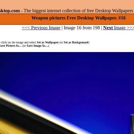
sktop.com
- The biggest internet collection of free Desktop Wallpape
Weapon pictures Free Desktop Wallpaper. #16
<<< Previous Image
| Image 16 from 198 |
Next
Image >>
-click on the image and select
Set as Wallpaper
(or
Set as Background
)
Save Picture As...
(or
Save Image As...
).