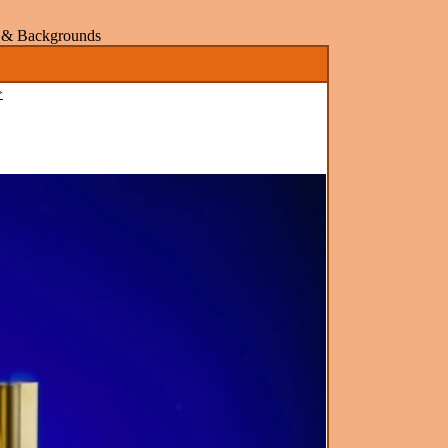
rs & Backgrounds
>