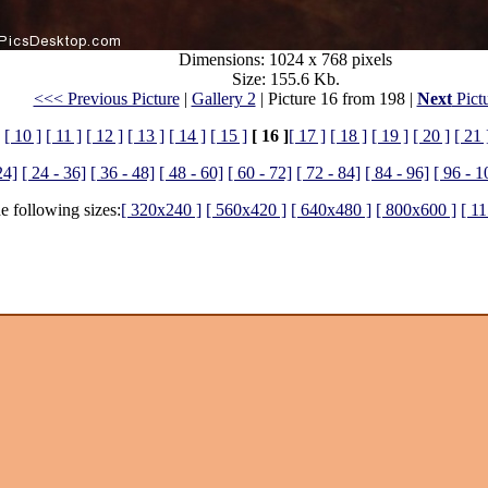
Dimensions: 1024 x 768 pixels
Size: 155.6 Kb.
<<< Previous Picture
|
Gallery 2
| Picture 16 from 198 |
Next
Pict
[ 10 ]
[ 11 ]
[ 12 ]
[ 13 ]
[ 14 ]
[ 15 ]
[ 16 ]
[ 17 ]
[ 18 ]
[ 19 ]
[ 20 ]
[ 21 
24]
[ 24 - 36]
[ 36 - 48]
[ 48 - 60]
[ 60 - 72]
[ 72 - 84]
[ 84 - 96]
[ 96 - 1
he following sizes:
[ 320x240 ]
[ 560x420 ]
[ 640x480 ]
[ 800x600 ]
[ 1