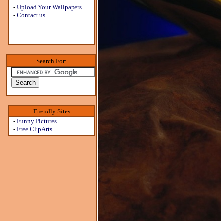
-
Upload Your Wallpapers
-
Contact us.
Search For:
Friendly Sites
-
Funny Pictures
-
Free ClipArts