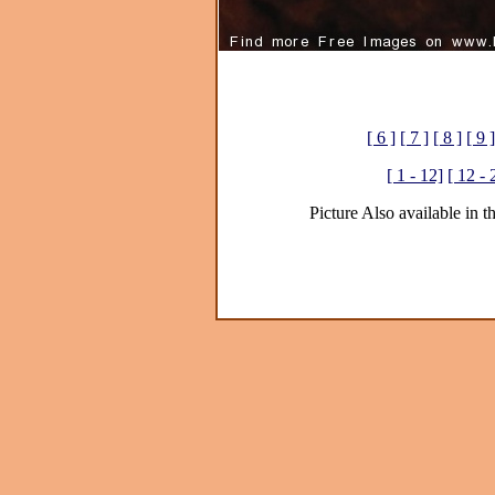
[ 6 ]
[ 7 ]
[ 8 ]
[ 9 ]
[ 1 - 12]
[ 12 - 
Picture Also available in t