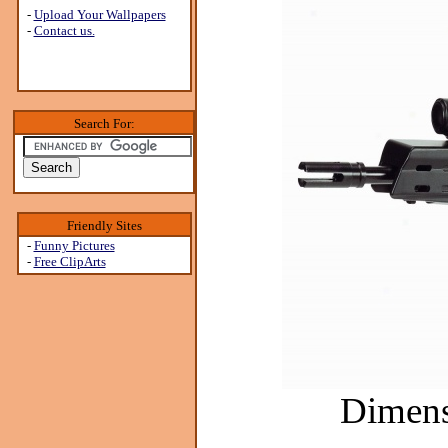
-
Upload Your Wallpapers
-
Contact us.
Search For:
Friendly Sites
-
Funny Pictures
-
Free ClipArts
Dimens