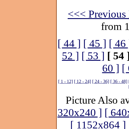
<<< Previous 
from 
[ 44 ]
[ 45 ]
[ 46 
52 ]
[ 53 ]
[ 54 
60 ]
[
[ 1 - 12]
[ 12 - 24]
[ 24 - 36]
[ 36 - 48]
Picture Also av
320x240 ]
[ 640
[ 1152x864 ]