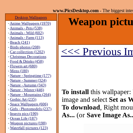
www.PicsDesktop.com
- The biggest int
Desktop Wallpapers
Weapon pictu
-
Anime Wallpapers (1970)
-
Animals - Pets (538)
-
Animals - Wild (602)
-
Animals - Farm (113)
-
Beach (241)
-
Birds photos (208)
<<< Previous I
-
Car collection (1202)
-
Christmas Decorations
-
Food & Drinks (458)
-
Flowers art (680)
-
Mens (180)
-
Nature - Springtime (177)
-
Nature - Summer (324)
-
Nature - Autumn (343)
-
Nature - Winter (446)
To install
this wallpaper:
-
Nature - Mountains (264)
image and select
Set as 
-
Gothic Art (235)
-
Space Wallpapers (606)
To download
, Right mou
-
Girls - Photomodels (237)
-
Insects pics (190)
As...
(or
Save Image As..
-
Ocean Life (187)
-
Weapon pictures (198)
-
Waterfall pictures (123)