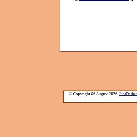
© Copyright 06 August 2026.
PicsDeskt