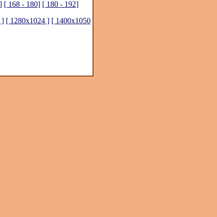
]
[ 168 - 180]
[ 180 - 192]
 ]
[ 1280x1024 ]
[ 1400x1050