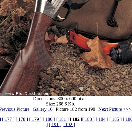
Dimensions: 800 x 600 pixels
Size: 268.6 Kb.
revious Picture
|
Gallery 16
| Picture 182 from 198 |
Next
Picture >>>
]
[ 177 ]
[ 178 ]
[ 179 ]
[ 180 ]
[ 181 ]
[ 182 ]
[ 183 ]
[ 184 ]
[ 185 ]
[ 186
]
[ 191 ]
[ 192 ]