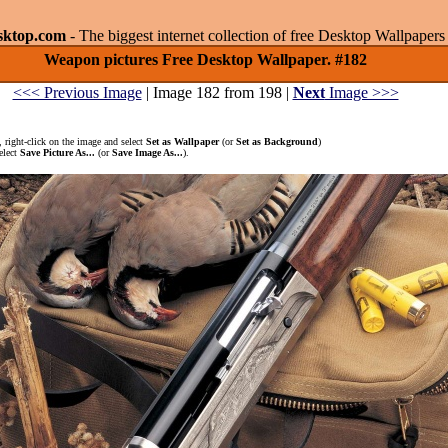
sktop.com
- The biggest internet collection of free Desktop Wallpape
Weapon pictures Free Desktop Wallpaper. #182
<<< Previous Image
| Image 182 from 198 |
Next
Image >>>
 right-click on the image and select
Set as Wallpaper
(or
Set as Background
)
elect
Save Picture As...
(or
Save Image As...
).