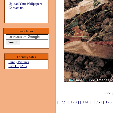
-
Upload Your Wallpapers
-
Contact us.
Search For:
Friendly Sites
-
Funny Pictures
-
Free ClipArts
<<< P
[ 172 ]
[ 173 ]
[ 174 ]
[ 175 ]
[ 176 