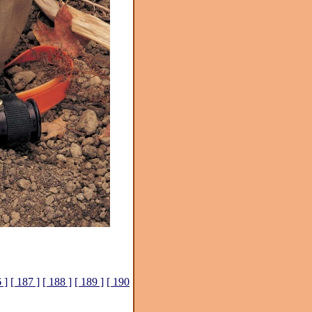
 ]
[ 187 ]
[ 188 ]
[ 189 ]
[ 190