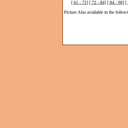
[ 61 - 72]
[ 72 - 84]
[ 84 - 96]
[
Picture Also available in the follow