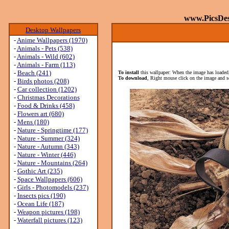
www.PicsDe
Desktop Wallpapers
-
Anime Wallpapers (1970)
-
Animals - Pets (538)
-
Animals - Wild (602)
-
Animals - Farm (113)
-
Beach (241)
To install
this wallpaper: When the image has loaded,
To download
, Right mouse click on the image and s
-
Birds photos (208)
-
Car collection (1202)
-
Christmas Decorations
-
Food & Drinks (458)
-
Flowers art (680)
-
Mens (180)
-
Nature - Springtime (177)
-
Nature - Summer (324)
-
Nature - Autumn (343)
-
Nature - Winter (446)
-
Nature - Mountains (264)
-
Gothic Art (235)
-
Space Wallpapers (606)
-
Girls - Photomodels (237)
-
Insects pics (190)
-
Ocean Life (187)
-
Weapon pictures (198)
-
Waterfall pictures (123)