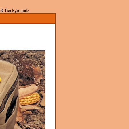
rs & Backgrounds