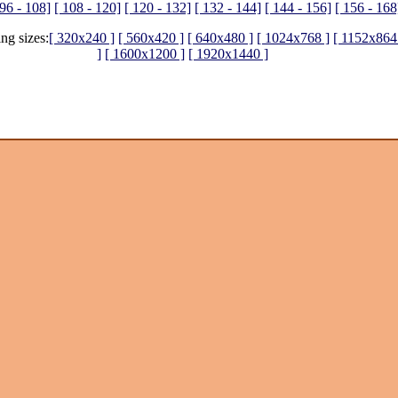
 96 - 108]
[ 108 - 120]
[ 120 - 132]
[ 132 - 144]
[ 144 - 156]
[ 156 - 168
ing sizes:
[ 320x240 ]
[ 560x420 ]
[ 640x480 ]
[ 1024x768 ]
[ 1152x864
]
[ 1600x1200 ]
[ 1920x1440 ]