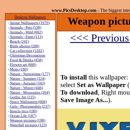
www.PicsDesktop.com
- The biggest int
Desktop Wallpapers
Weapon pictu
-
Anime Wallpapers (1970)
-
Animals - Pets (538)
-
Animals - Wild (602)
<<< Previous
-
Animals - Farm (113)
-
Beach (241)
-
Birds photos (208)
-
Car collection (1202)
-
Christmas Decorations
-
Food & Drinks (458)
-
Flowers art (680)
-
Mens (180)
-
Nature - Springtime (177)
To install
this wallpaper:
-
Nature - Summer (324)
-
Nature - Autumn (343)
select
Set as Wallpaper
(
-
Nature - Winter (446)
To download
, Right mou
-
Nature - Mountains (264)
-
Gothic Art (235)
Save Image As...
).
-
Space Wallpapers (606)
-
Girls - Photomodels (237)
-
Insects pics (190)
-
Ocean Life (187)
-
Weapon pictures (198)
-
Waterfall pictures (123)