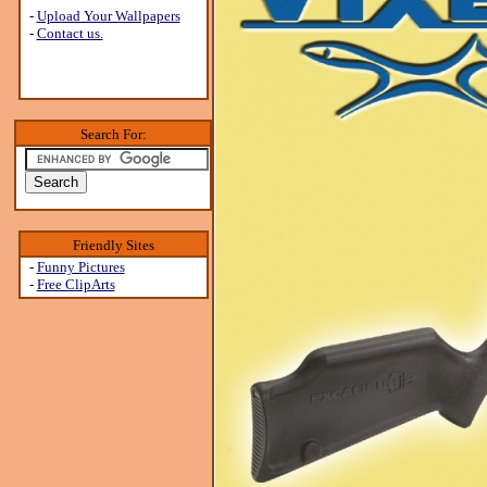
-
Upload Your Wallpapers
-
Contact us.
Search For:
Friendly Sites
-
Funny Pictures
-
Free ClipArts