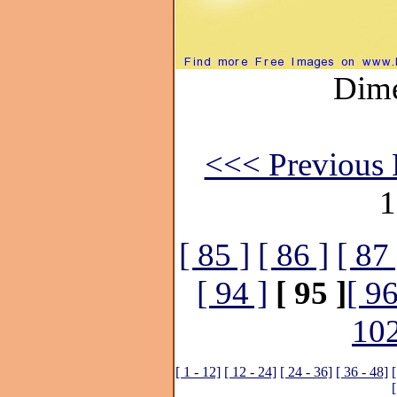
Dime
<<< Previous 
1
[ 85 ]
[ 86 ]
[ 87 
[ 94 ]
[ 95 ]
[ 96
102
[ 1 - 12]
[ 12 - 24]
[ 24 - 36]
[ 36 - 48]
[