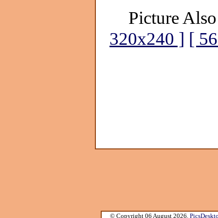
Picture Also
320x240 ]
[ 5
© Copyright 06 August 2026.
PicsDeskt