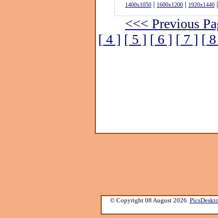
|
|
|
1400x1050
1600x1200
1920x1440
<<< Previous Pa
[ 4 ]
[ 5 ]
[ 6 ]
[ 7 ]
[ 8
© Copyright 08 August 2026.
PicsDeskt