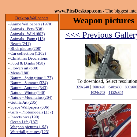
www.PicsDesktop.com
- The biggest int
Desktop Wallpapers
Weapon pictures 
-
Anime Wallpapers (1970)
-
Animals - Pets (538)
<<< Previous Galler
-
Animals - Wild (602)
-
Animals - Farm (113)
-
Beach (241)
-
Birds photos (208)
-
Car collection (1202)
-
Christmas Decorations
-
Food & Drinks (458)
-
Flowers art (680)
-
Mens (180)
-
Nature - Springtime (177)
To download, Select resolution
-
Nature - Summer (324)
|
|
|
320x240
560x420
640x480
800x60
-
Nature - Autumn (343)
|
|
-
Nature - Winter (446)
1024x768
1152x864
-
Nature - Mountains (264)
-
Gothic Art (235)
-
Space Wallpapers (606)
-
Girls - Photomodels (237)
-
Insects pics (190)
-
Ocean Life (187)
-
Weapon pictures (198)
-
Waterfall pictures (123)