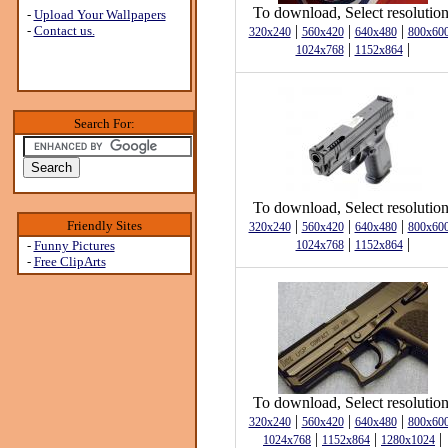
To download, Select resolution
-
Upload Your Wallpapers
|
|
|
-
Contact us.
320x240
560x420
640x480
800x60
|
|
1024x768
1152x864
Search For:
To download, Select resolution
|
|
|
Friendly Sites
320x240
560x420
640x480
800x60
|
|
-
Funny Pictures
1024x768
1152x864
-
Free ClipArts
To download, Select resolution
|
|
|
320x240
560x420
640x480
800x60
|
|
|
1024x768
1152x864
1280x1024