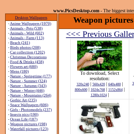
www.PicsDesktop.com
- The biggest int
Desktop Wallpapers
Weapon pictures 
-
Anime Wallpapers (1970)
-
Animals - Pets (538)
<<< Previous Galle
-
Animals - Wild (602)
-
Animals - Farm (113)
-
Beach (241)
-
Birds photos (208)
-
Car collection (1202)
-
Christmas Decorations
-
Food & Drinks (458)
-
Flowers art (680)
-
Mens (180)
To download, Select
-
Nature - Springtime (177)
resolution:
-
Nature - Summer (324)
|
|
|
3
320x240
560x420
640x480
-
Nature - Autumn (343)
|
|
|
800x600
1024x768
1152x864
-
Nature - Winter (446)
|
-
Nature - Mountains (264)
1280x1024
-
Gothic Art (235)
-
Space Wallpapers (606)
-
Girls - Photomodels (237)
-
Insects pics (190)
-
Ocean Life (187)
-
Weapon pictures (198)
-
Waterfall pictures (123)