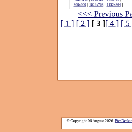
|
|
|
800x600
1024x768
1152x864
<<< Previous P
[ 1 ]
[ 2 ]
[ 3 ]
[ 4 ]
[ 5 
© Copyright 06 August 2026.
PicsDeskt