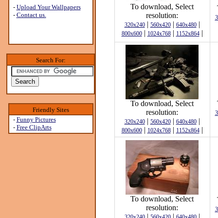
To download, Select
-
Upload Your Wallpapers
-
Contact us.
resolution:
3
|
|
|
320x240
560x420
640x480
|
|
|
800x600
1024x768
1152x864
Search For:
To download, Select
Friendly Sites
resolution:
3
-
Funny Pictures
|
|
|
320x240
560x420
640x480
-
Free ClipArts
|
|
|
800x600
1024x768
1152x864
To download, Select
resolution:
3
|
|
|
320x240
560x420
640x480